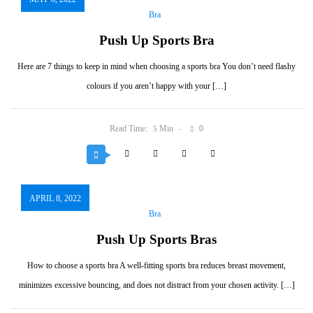
Bra
Push Up Sports Bra
Here are 7 things to keep in mind when choosing a sports bra You don’t need flashy
colours if you aren’t happy with your […]
Read Time:
Min
0
5
APRIL 8, 2022
Bra
Push Up Sports Bras
How to choose a sports bra A well-fitting sports bra reduces breast movement,
minimizes excessive bouncing, and does not distract from your chosen activity. […]