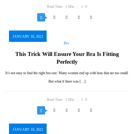
Read Time:
Min
0
5
JANUARY 10, 2022
Bra
This Trick Will Ensure Your Bra Is Fitting
Perfectly
It’s not easy to find the right bra size. Many women end up with bras that are too small.
But what if there was […]
Read Time:
Min
0
5
JANUARY 10, 2022