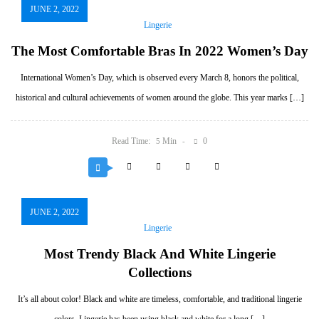
JUNE 2, 2022
Lingerie
The Most Comfortable Bras In 2022 Women’s Day
International Women’s Day, which is observed every March 8, honors the political,
historical and cultural achievements of women around the globe. This year marks […]
Read Time:
Min
0
5
JUNE 2, 2022
Lingerie
Most Trendy Black And White Lingerie
Collections
It’s all about color! Black and white are timeless, comfortable, and traditional lingerie