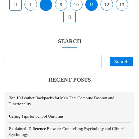
1
…
9
10
11
12
13
SEARCH
Search
RECENT POSTS
Top 10 Leather Backpacks for Men That Combine Fashion and
Functionality
Caring Tips for School Uniforms
Explained: Difference Between Counselling Psychology and Clinical
Psychology