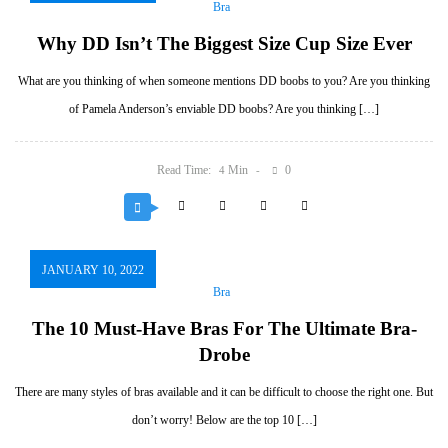
Bra
Why DD Isn’t The Biggest Size Cup Size Ever
What are you thinking of when someone mentions DD boobs to you? Are you thinking
of Pamela Anderson’s enviable DD boobs? Are you thinking […]
Read Time:
Min
0
4
JANUARY 10, 2022
Bra
The 10 Must-Have Bras For The Ultimate Bra-
Drobe
There are many styles of bras available and it can be difficult to choose the right one. But
don’t worry! Below are the top 10 […]