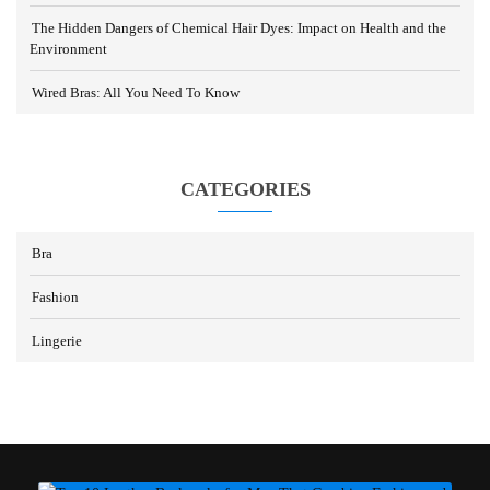
The Hidden Dangers of Chemical Hair Dyes: Impact on Health and the
Environment
Wired Bras: All You Need To Know
CATEGORIES
Bra
Fashion
Lingerie