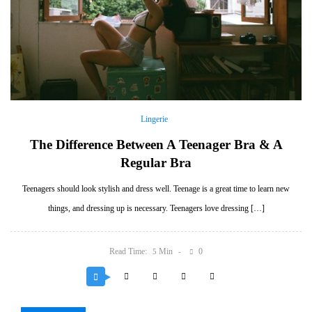
Lingerie
The Difference Between A Teenager Bra & A
Regular Bra
Teenagers should look stylish and dress well. Teenage is a great time to learn new
things, and dressing up is necessary. Teenagers love dressing […]
Read Time:
Min
0
5