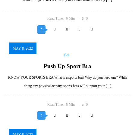
colors. Lingerie has been using black and white for a long […]
Read Time:
Min
0
6
MAY 8, 2022
Bra
Push Up Sport Bra
KNOW YOUR SPORTS BRA What is a sports bra? Why do you need one? While
doing any physical activity, sports bras will support your […]
Read Time:
Min
0
5
MAY 8, 2022