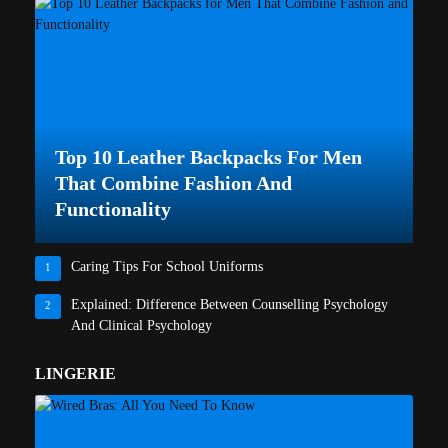
Top 10 Leather Backpacks For Men
That Combine Fashion And
Functionality
Caring Tips For School Uniforms
1
Explained: Difference Between Counselling Psychology
2
And Clinical Psychology
LINGERIE