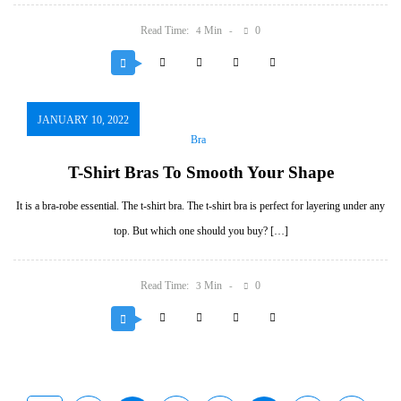
Read Time:
Min
0
4
JANUARY 10, 2022
Bra
T-Shirt Bras To Smooth Your Shape
It is a bra-robe essential. The t-shirt bra. The t-shirt bra is perfect for layering under any
top. But which one should you buy? […]
Read Time:
Min
0
3