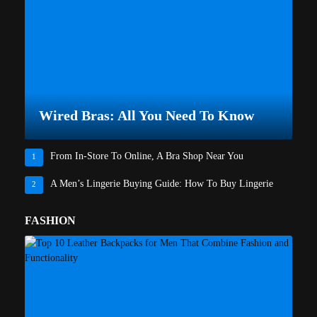
Wired Bras: All You Need To Know
From In-Store To Online, A Bra Shop Near You
1
A Men’s Lingerie Buying Guide: How To Buy Lingerie
2
FASHION