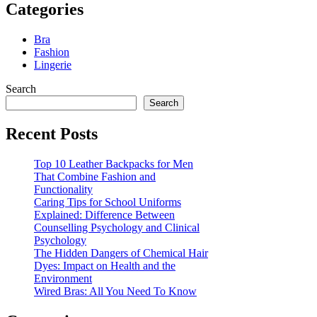
Categories
Bra
Fashion
Lingerie
Search
Search
Recent Posts
Top 10 Leather Backpacks for Men
That Combine Fashion and
Functionality
Caring Tips for School Uniforms
Explained: Difference Between
Counselling Psychology and Clinical
Psychology
The Hidden Dangers of Chemical Hair
Dyes: Impact on Health and the
Environment
Wired Bras: All You Need To Know