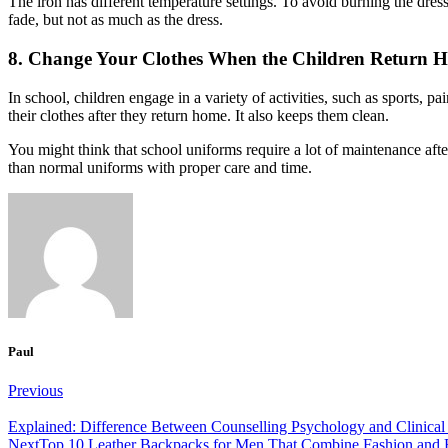
The iron has different temperature settings.
To avoid burning the dress
fade, but not as much as the dress.
8. Change Your Clothes When the Children Return 
In school, children engage in a variety of activities, such as sports, p
their clothes after they return home.
It also keeps them clean.
You might think that school uniforms require a lot of maintenance after 
than normal uniforms with proper care and time.
Paul
Post
Previous
navigation
Explained: Difference Between Counselling Psychology and Clinica
Next
Top 10 Leather Backpacks for Men That Combine Fashion and F