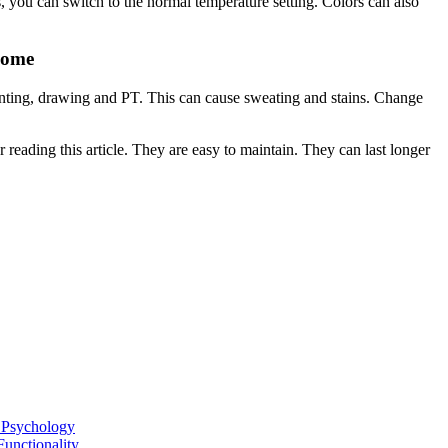
, you can switch to the normal temperature setting.
Colors can also
Home
ainting, drawing and PT.
This can cause sweating and stains.
Change
reading this article.
They are easy to maintain.
They can last longer
l Psychology
unctionality