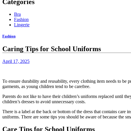
Categories
Bra
Fashion
Lingerie
Fashion
Caring Tips for School Uniforms
April 17, 2025
To ensure durability and reusability, every clothing item needs to be p
garments, as young children tend to be carefree.
Parents do not like to have their children’s uniforms replaced until the
children’s dresses to avoid unnecessary costs.
There is a label at the back or bottom of the dress that contains care i
uniforms.
There are some tips you should be aware of because the smal
Care Tips for School Uniforms