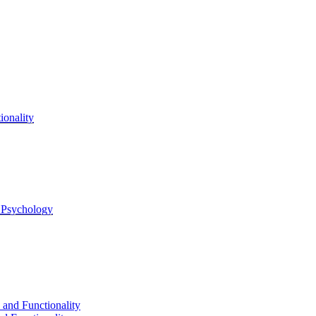
onality
l Psychology