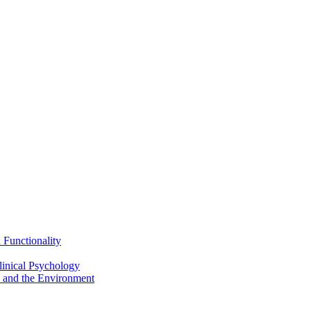
Functionality
inical Psychology
 and the Environment