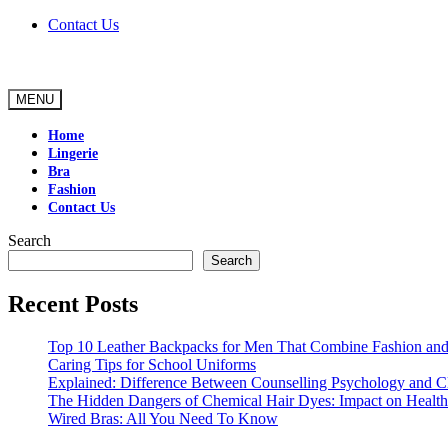
Skip
Contact Us
to
content
MENU
Home
Lingerie
Bra
Fashion
Contact Us
Search
Search
Recent Posts
Top 10 Leather Backpacks for Men That Combine Fashion and 
Caring Tips for School Uniforms
Explained: Difference Between Counselling Psychology and Cl
The Hidden Dangers of Chemical Hair Dyes: Impact on Health
Wired Bras: All You Need To Know