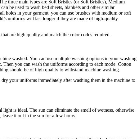
The three main types are Soft Bristles (or Soft Bristles), Medium
 can be used to wash bed sheets, blankets and other similar
ll holes in your garment, you can use brushes with medium or soft
ld’s uniforms will last longer if they are made of high-quality
that are high quality and match the color codes required.
machine washed.
You can use multiple washing options in your washing
c.
Then you can wash the uniforms according to each mode. Cotton
tching should be of high quality to withstand machine washing.
 dry your uniforms immediately after washing them in the machine to
 light is ideal.
The sun can eliminate the smell of wetness, otherwise
leave it out in the sun for a few hours.