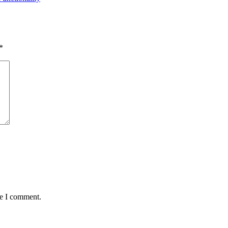
*
me I comment.