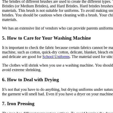
The bristles of different brushes are used to create the different types.
Bristles (or Medium Bristles), and Hard Bristles.
Hard bristles brushes
materials.
This brush is not suitable for uniforms.
To avoid making sma
bristles.
You should be cautious when cleaning with a brush.
Your chi
materials.
We has an extensive list of vendors who can provide parents uniforms 
5.
How to Care for Your Washing Machine
It is important to check the fabric because certain fabrics cannot be 
machine, such as cotton, quick-dry cotton, delicate, blanket, bleach et
and delicate are good for
School Uniforms
.
The material used for sti
The clothes will shrink when you use a washing machine.
You should
avoid extreme shrinking.
6.
How to Deal with Drying
It’s not that you have to do anything, but drying uniforms under natural
the garment will smell bad.
Even if you have a dryer on your machine, 
7.
Iron Pressing