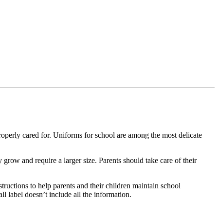
roperly cared for.
Uniforms for school are among the most delicate
y grow and require a larger size.
Parents should take care of their
nstructions to help parents and their children maintain school
l label doesn’t include all the information.