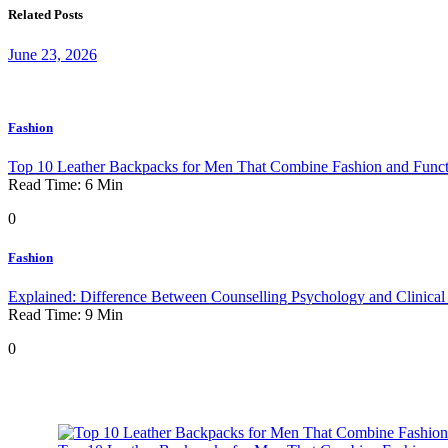
Related Posts
June 23, 2026
Fashion
Top 10 Leather Backpacks for Men That Combine Fashion and Functi
Read Time:
6
Min
0
Fashion
Explained: Difference Between Counselling Psychology and Clinica
Read Time:
9
Min
0