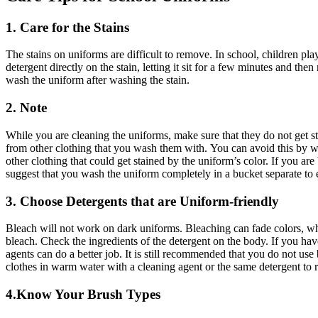
1. Care for the Stains
The stains on uniforms are difficult to remove.
In school, children play
detergent directly on the stain, letting it sit for a few minutes and the
wash the uniform after washing the stain.
2. Note
While you are cleaning the uniforms, make sure that they do not get s
from other clothing that you wash them with.
You can avoid this by w
other clothing that could get stained by the uniform’s color.
If you are
suggest that you wash the uniform completely in a bucket separate to 
3. Choose Detergents that are Uniform-friendly
Bleach will not work on dark uniforms.
Bleaching can fade colors, whi
bleach.
Check the ingredients of the detergent on the body.
If you hav
agents can do a better job.
It is still recommended that you do not use
clothes in warm water with a cleaning agent or the same detergent to 
4.Know Your Brush Types