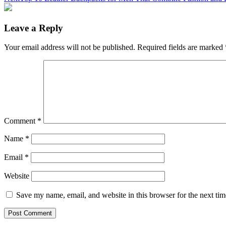
Leave a Reply
Your email address will not be published.
Required fields are marked
Comment
*
Name
*
Email
*
Website
Save my name, email, and website in this browser for the next ti