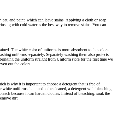
, eat, and paint, which can leave stains.
Applying a cloth or soap
n rinsing with cold water is the best way to remove stains.
You can
tained.
The white color of uniforms is more absorbent to the colors
ashing uniforms separately.
Separately washing them also protects
 bringing the uniform straight from Uniform store for the first time we
even out the colors.
ch is why it is important to choose a detergent that is free of
e white uniforms that need to be cleaned, a detergent with bleaching
 bleach because it can harden clothes.
Instead of bleaching, soak the
remove dirt.