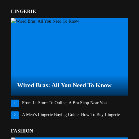
LINGERIE
Wired Bras: All You Need To Know
From In-Store To Online, A Bra Shop Near You
1
A Men’s Lingerie Buying Guide: How To Buy Lingerie
2
FASHION