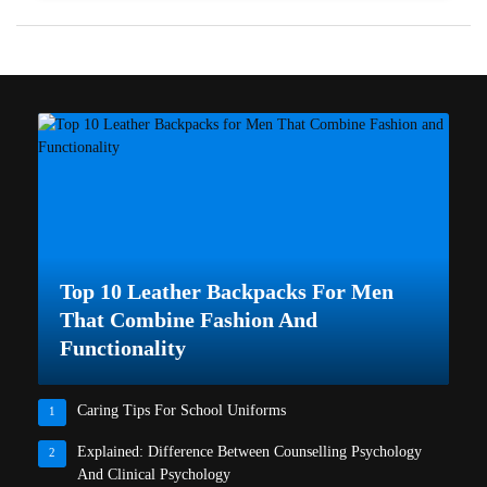
Top 10 Leather Backpacks For Men
That Combine Fashion And
Functionality
Caring Tips For School Uniforms
1
Explained: Difference Between Counselling Psychology
2
And Clinical Psychology