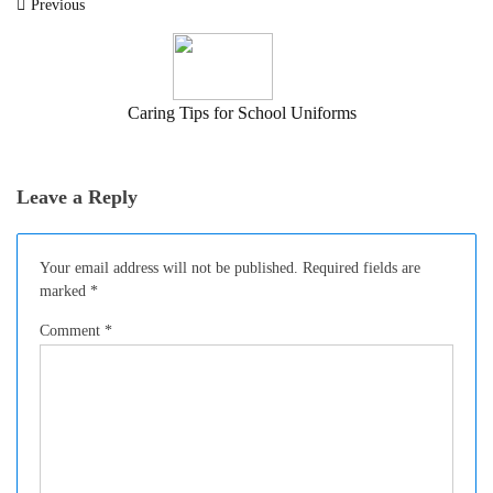
Post
Previous
navigation
Caring Tips for School Uniforms
Leave a Reply
Your email address will not be published.
Required fields are
marked
*
Comment
*