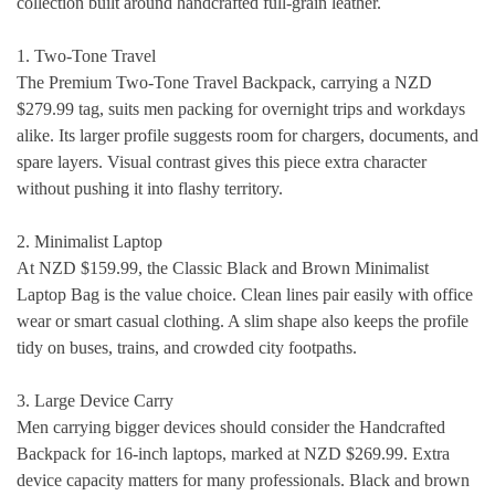
collection built around handcrafted full-grain leather.
1. Two-Tone Travel
The Premium Two-Tone Travel Backpack, carrying a NZD
$279.99 tag, suits men packing for overnight trips and workdays
alike. Its larger profile suggests room for chargers, documents, and
spare layers. Visual contrast gives this piece extra character
without pushing it into flashy territory.
2. Minimalist Laptop
At NZD $159.99, the Classic Black and Brown Minimalist
Laptop Bag is the value choice. Clean lines pair easily with office
wear or smart casual clothing. A slim shape also keeps the profile
tidy on buses, trains, and crowded city footpaths.
3. Large Device Carry
Men carrying bigger devices should consider the Handcrafted
Backpack for 16-inch laptops, marked at NZD $269.99. Extra
device capacity matters for many professionals. Black and brown