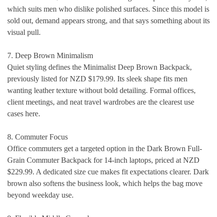
which suits men who dislike polished surfaces. Since this model is
sold out, demand appears strong, and that says something about its
visual pull.
7. Deep Brown Minimalism
Quiet styling defines the Minimalist Deep Brown Backpack,
previously listed for NZD $179.99. Its sleek shape fits men
wanting leather texture without bold detailing. Formal offices,
client meetings, and neat travel wardrobes are the clearest use
cases here.
8. Commuter Focus
Office commuters get a targeted option in the Dark Brown Full-
Grain Commuter Backpack for 14-inch laptops, priced at NZD
$229.99. A dedicated size cue makes fit expectations clearer. Dark
brown also softens the business look, which helps the bag move
beyond weekday use.