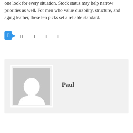
one look for every situation. Stock status may help narrow
priorities as well. For men who value durability, structure, and
aging leather, these ten picks set a reliable standard.
Paul