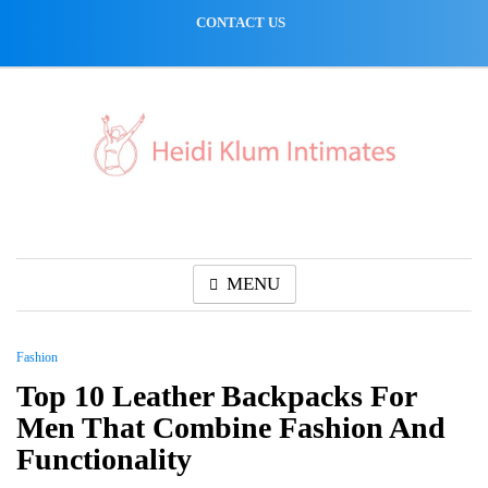
Skip
CONTACT US
to
content
MENU
Fashion
Top 10 Leather Backpacks For
Men That Combine Fashion And
Functionality