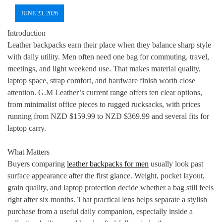
JUNE 23, 2026
Introduction
Leather backpacks earn their place when they balance sharp style
with daily utility. Men often need one bag for commuting, travel,
meetings, and light weekend use. That makes material quality,
laptop space, strap comfort, and hardware finish worth close
attention. G.M Leather’s current range offers ten clear options,
from minimalist office pieces to rugged rucksacks, with prices
running from NZD $159.99 to NZD $369.99 and several fits for
laptop carry.
What Matters
Buyers comparing
leather backpacks for men
usually look past
surface appearance after the first glance. Weight, pocket layout,
grain quality, and laptop protection decide whether a bag still feels
right after six months. That practical lens helps separate a stylish
purchase from a useful daily companion, especially inside a