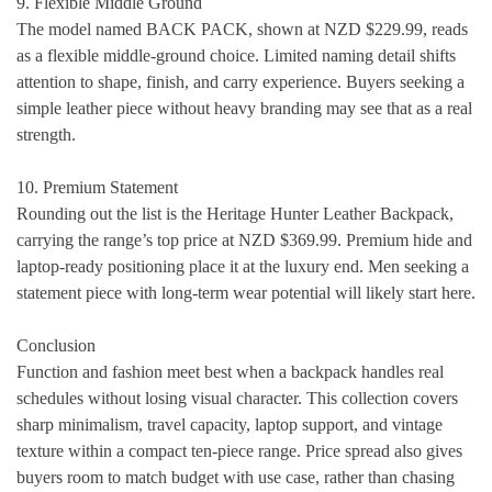
9. Flexible Middle Ground
The model named BACK PACK, shown at NZD $229.99, reads
as a flexible middle-ground choice. Limited naming detail shifts
attention to shape, finish, and carry experience. Buyers seeking a
simple leather piece without heavy branding may see that as a real
strength.
10. Premium Statement
Rounding out the list is the Heritage Hunter Leather Backpack,
carrying the range’s top price at NZD $369.99. Premium hide and
laptop-ready positioning place it at the luxury end. Men seeking a
statement piece with long-term wear potential will likely start here.
Conclusion
Function and fashion meet best when a backpack handles real
schedules without losing visual character. This collection covers
sharp minimalism, travel capacity, laptop support, and vintage
texture within a compact ten-piece range. Price spread also gives
buyers room to match budget with use case, rather than chasing