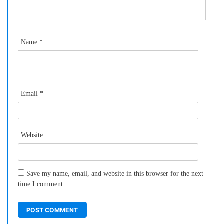
Name
*
Email
*
Website
Save my name, email, and website in this browser for the next
time I comment.