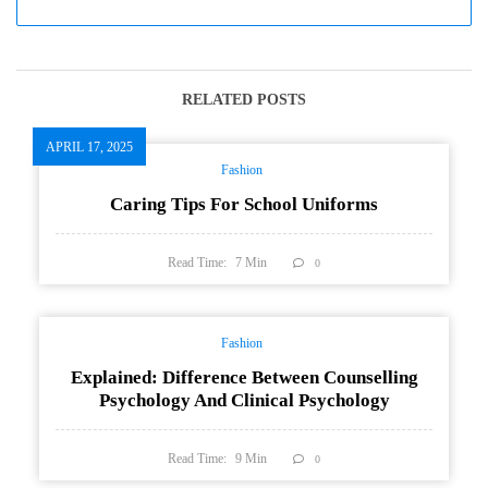
RELATED POSTS
APRIL 17, 2025
Fashion
Caring Tips For School Uniforms
Read Time:
7
Min
0
Fashion
Explained: Difference Between Counselling
Psychology And Clinical Psychology
Read Time:
9
Min
0