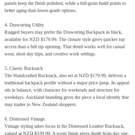
panels keep the finish polished, while a full-grain build points to
better aging than lower-grade options.
4. Drawstring Utility
Rugged buyers may prefer the Drawstring Backpack in black,
available for NZD $179.99. The closure style gives quicker top
access than a full zip opening. That detail works well for casual
wear, short day trips, and creative work settings.
5. Classic Rucksack
The Handcrafted Rucksack, also set at NZD $179.99, delivers a
traditional backpack profile without a major price jump. Its appeal
sits in balance, with character for weekends and structure for
weekdays. Auckland branding gives the piece a local identity that
may matter to New Zealand shoppers.
6. Distressed Vintage
Vintage styling takes focus in the Distressed Leather Rucksack,
valued at NZD $339.99. A worn finish gives depth from day one,