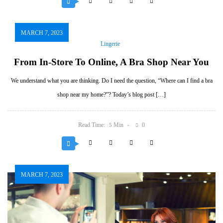
MARCH 7, 2023
Lingerie
From In-Store To Online, A Bra Shop Near You
We understand what you are thinking. Do I need the question, “Where can I find a bra
shop near my home?”? Today’s blog post […]
Read Time:
Min
0
5
MARCH 7, 2023