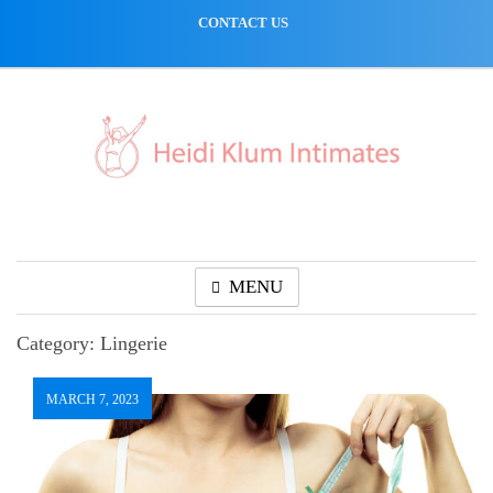
Skip
CONTACT US
to
content
MENU
Category:
Lingerie
MARCH 7, 2023