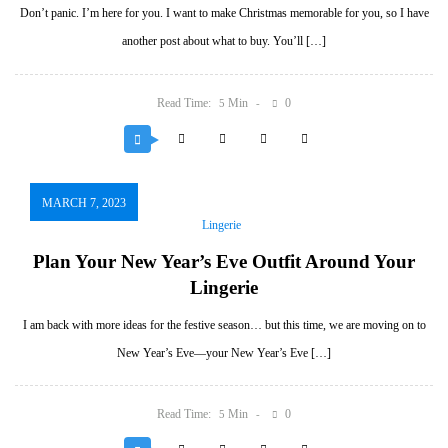
Don’t panic. I’m here for you. I want to make Christmas memorable for you, so I have
another post about what to buy. You’ll […]
Read Time:
Min
0
5
MARCH 7, 2023
Lingerie
Plan Your New Year’s Eve Outfit Around Your
Lingerie
I am back with more ideas for the festive season… but this time, we are moving on to
New Year’s Eve—your New Year’s Eve […]
Read Time:
Min
0
5