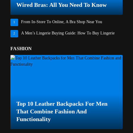
Wired Bras: All You Need To Know
From In-Store To Online, A Bra Shop Near You
1
A Men’s Lingerie Buying Guide: How To Buy Lingerie
2
FASHION
Top 10 Leather Backpacks For Men
That Combine Fashion And
Functionality