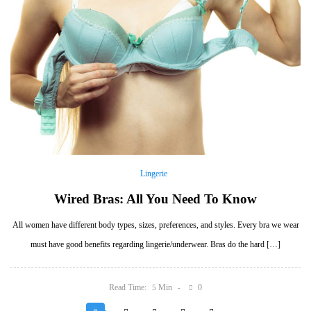
Lingerie
Wired Bras: All You Need To Know
All women have different body types, sizes, preferences, and styles. Every bra we wear
must have good benefits regarding lingerie/underwear. Bras do the hard […]
Read Time:
Min
0
5