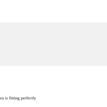
a is fitting perfectly