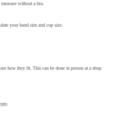
r measure without a bra.
culate your band size and cup size.
 see how they fit. This can be done in person at a shop
eply.