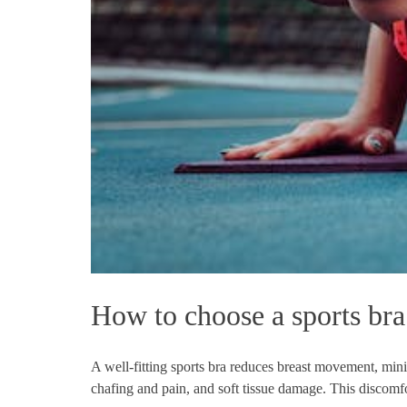
How to choose a sports bra
A well-fitting sports bra reduces breast movement, minim
chafing and pain, and soft tissue damage. This discomfo