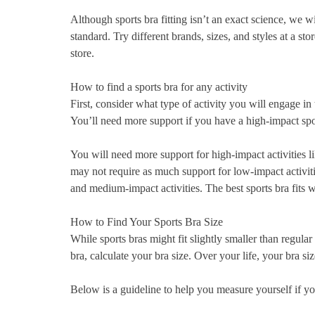
Although sports bra fitting isn’t an exact science, we w
standard. Try different brands, sizes, and styles at a sto
store.
How to find a sports bra for any activity
First, consider what type of activity you will engage in 
You’ll need more support if you have a high-impact spor
You will need more support for high-impact activities 
may not require as much support for low-impact activi
and medium-impact activities. The best sports bra fits w
How to Find Your Sports Bra Size
While sports bras might fit slightly smaller than regula
bra, calculate your bra size. Over your life, your bra
Below is a guideline to help you measure yourself if you