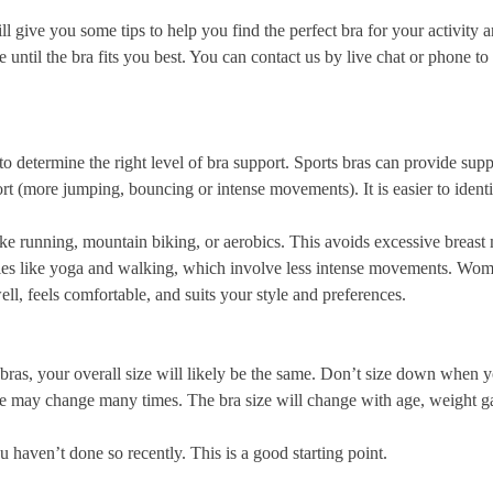
ill give you some tips to help you find the perfect bra for your activity 
re until the bra fits you best. You can contact
us
by live chat or phone to 
to determine the right level of bra support. Sports bras can provide supp
t (more jumping, bouncing or intense movements). It is easier to identif
like running, mountain biking, or aerobics. This avoids excessive brea
ties like yoga and walking, which involve less intense movements. Wom
ell, feels comfortable, and suits your style and preferences.
r bras, your overall size will likely be the same. Don’t size down when 
 size may change many times. The bra size will change with age, weight 
 haven’t done so recently. This is a good starting point.