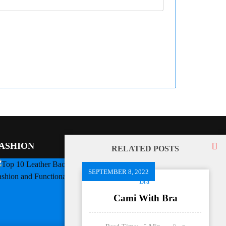
ASHION
RELATED POSTS
SEPTEMBER 8, 2022
Bra
Cami With Bra