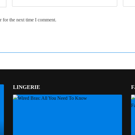
 for the next time I comment.
LINGERIE
F