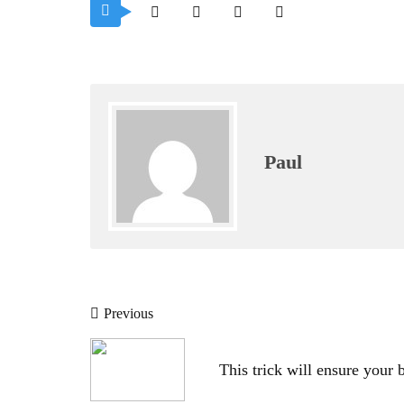
Paul
Post
Previous
navigation
This trick will ensure your br