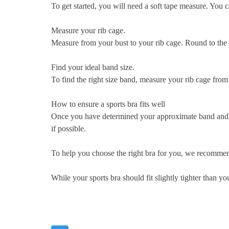
To get started, you will need a soft tape measure. You 
Measure your rib cage.
Measure from your bust to your rib cage. Round to the 
Find your ideal band size.
To find the right size band, measure your rib cage from 
How to ensure a sports bra fits well
Once you have determined your approximate band and cup 
if possible.
To help you choose the right bra for you, we recommend
While your sports bra should fit slightly tighter than y