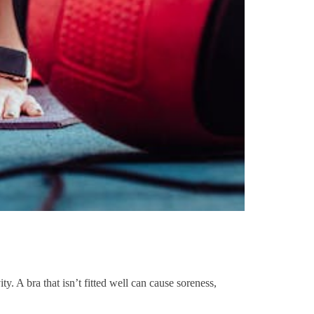
. A bra that isn’t fitted well can cause soreness,