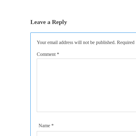
Leave a Reply
Your email address will not be published.
Required 
Comment
*
Name
*