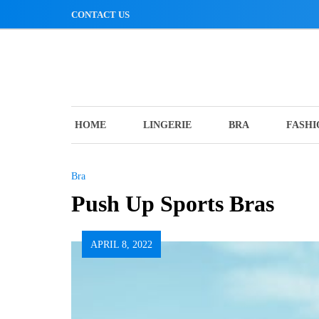
Skip
CONTACT US
to
content
HOME
LINGERIE
BRA
FASHI
Bra
Push Up Sports Bras
APRIL 8, 2022