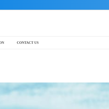
ON
CONTACT US