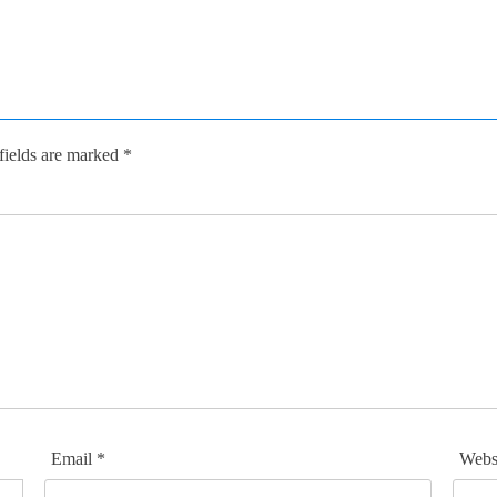
fields are marked
*
Email
*
Webs