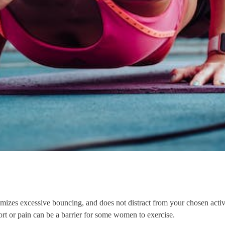
izes excessive bouncing, and does not distract from your chosen activity
rt or pain can be a barrier for some women to exercise.