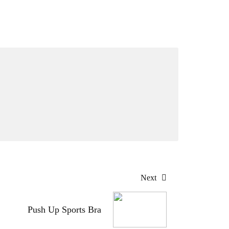
Next
Push Up Sports Bra