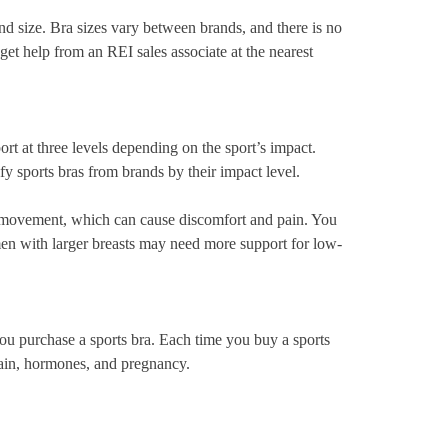
and size. Bra sizes vary between brands, and there is no
get help from an REI sales associate at the nearest
ort at three levels depending on the sport’s impact.
y sports bras from brands by their impact level.
st movement, which can cause discomfort and pain. You
en with larger breasts may need more support for low-
you purchase a sports bra. Each time you buy a sports
gain, hormones, and pregnancy.