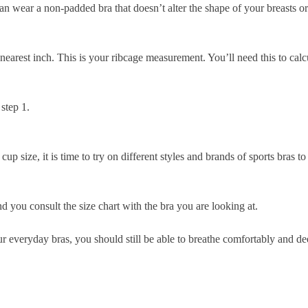
can wear a non-padded bra that doesn’t alter the shape of your breasts o
nearest inch. This is your
ribcage measurement
. You’ll need this to cal
step 1.
size, it is time to try on different styles and brands of sports bras to
 you consult the size chart with the bra you are looking at.
our everyday bras, you should still be able to breathe comfortably and de