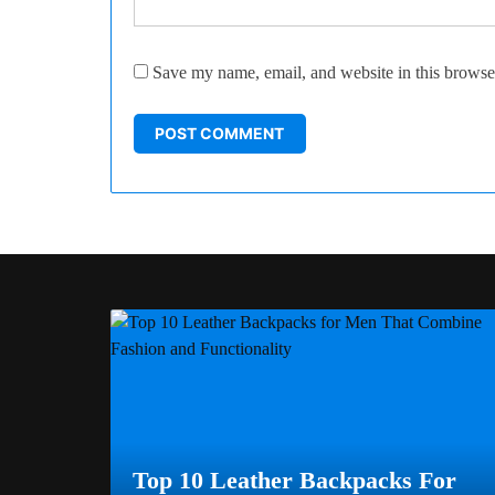
Save my name, email, and website in this browser
Top 10 Leather Backpacks For