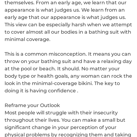
themselves
. From an early age, we learn that our
appearance is what judges us. We learn from an
early age that our appearance is what judges us.
This view can be especially harsh when we attempt
to cover almost all our bodies in a bathing suit with
minimal coverage.
This is a common misconception. It means you can
throw on your bathing suit and have a relaxing day
at the pool or beach. It should. No matter your
body type or health goals, any woman can rock the
look in the
minimal-coverage bikini
. The key to
doing it is having confidence .
Reframe your Outlook
Most people will struggle with their insecurity
throughout their lives. You can make a small but
significant change in your perception of your
physical problems by recognizing them and taking