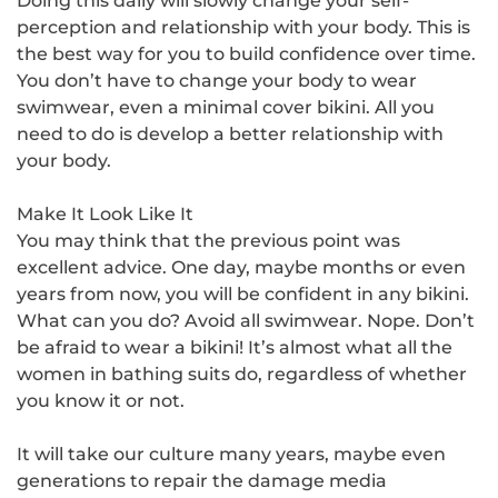
Doing this daily will slowly change your self-
perception and relationship with your body. This is
the best way for you to build confidence over time.
You don’t have to change your body to wear
swimwear, even a
minimal cover bikini
. All you
need to do is develop a better relationship with
your body.
Make It Look Like It
You may think that the previous point was
excellent advice. One day, maybe months or even
years from now, you will be confident in any bikini.
What can you do? Avoid all swimwear. Nope. Don’t
be afraid to wear a bikini! It’s almost what all the
women in bathing suits do, regardless of whether
you know it or not.
It will take our culture many years, maybe even
generations to repair the damage media