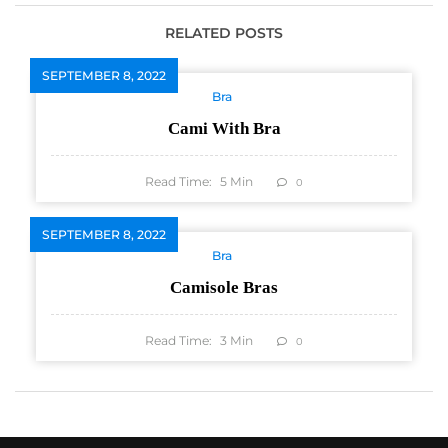
RELATED POSTS
SEPTEMBER 8, 2022
Bra
Cami With Bra
Read Time:
5
Min
0
SEPTEMBER 8, 2022
Bra
Camisole Bras
Read Time:
3
Min
0