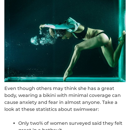
Even though others may think she has a great
body, wearing a bikini with minimal coverage can
cause anxiety and fear in almost anyone. Take a
look at these statistics about swimwear:
Only
two%
of women surveyed said they felt