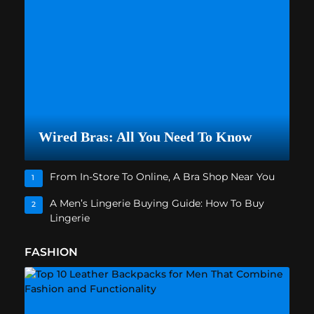
Wired Bras: All You Need To Know
From In-Store To Online, A Bra Shop Near You
1
A Men’s Lingerie Buying Guide: How To Buy
2
Lingerie
FASHION