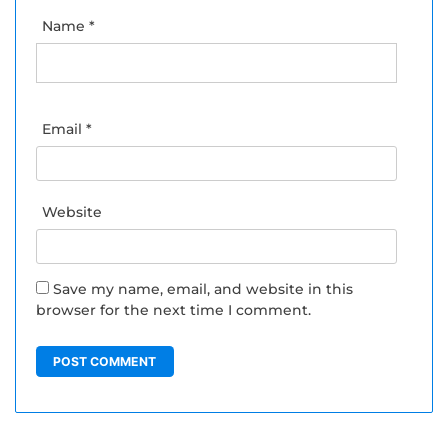
Name
*
Email
*
Website
Save my name, email, and website in this
browser for the next time I comment.