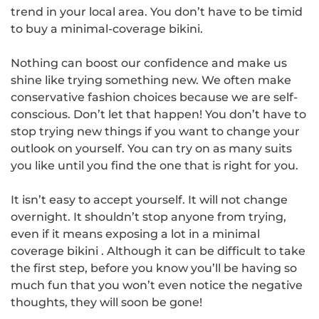
trend in your local area. You don’t have to be timid
to buy a
minimal-coverage bikini
.
Nothing can boost our confidence and make us
shine like trying something new. We often make
conservative fashion choices because we are self-
conscious. Don’t let that happen! You don’t have to
stop trying new things if you want to change your
outlook on yourself. You can try on as many suits
you like until you find the one that is right for you.
It isn’t easy to accept yourself. It will not change
overnight. It shouldn’t stop anyone from trying,
even if it means exposing a lot in a minimal
coverage bikini . Although it can be difficult to take
the first step, before you know you’ll be having so
much fun that you won’t even notice the negative
thoughts, they will soon be gone!