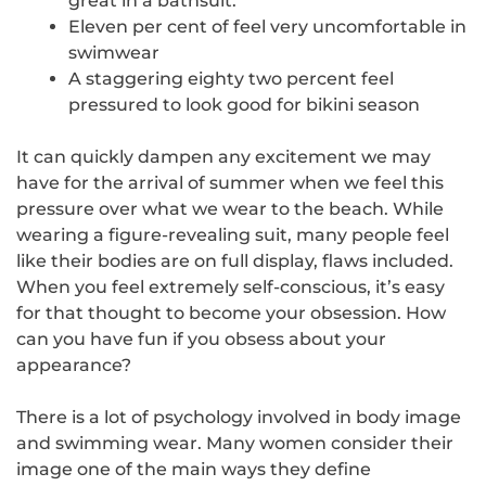
great in a bathsuit.
Eleven per cent of
feel very uncomfortable in
swimwear
A staggering
eighty two percent
feel
pressured to look good for bikini season
It can quickly dampen any excitement we may
have for the arrival of summer when we feel this
pressure over what we wear to the beach. While
wearing a figure-revealing suit, many people feel
like their bodies are on full display, flaws included.
When you feel extremely self-conscious, it’s easy
for that thought to become your obsession. How
can you have fun if you obsess about your
appearance?
There is a lot of psychology involved in body image
and swimming wear. Many women consider their
image one of the
main ways they define