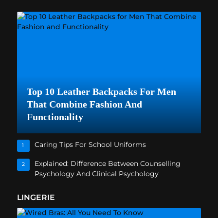
Top 10 Leather Backpacks For Men
That Combine Fashion And
Functionality
Caring Tips For School Uniforms
1
Explained: Difference Between Counselling
2
Psychology And Clinical Psychology
LINGERIE