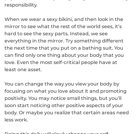
responsibility.
When we wear a sexy bikini, and then look in the
mirror to see what the rest of the world sees, it’s
hard to see the sexy parts. Instead, we see
everything in the mirror. Try something different
the next time that you put on a bathing suit. You
can find only one thing about your body that you
love. Even the most self-critical people have at
least one asset.
You can change the way you view your body by
focusing on what you love about it and promoting
positivity. You may notice small things, but you’ll
soon start noticing other positive aspects of your
body. Or maybe you realize that certain areas need
less work.