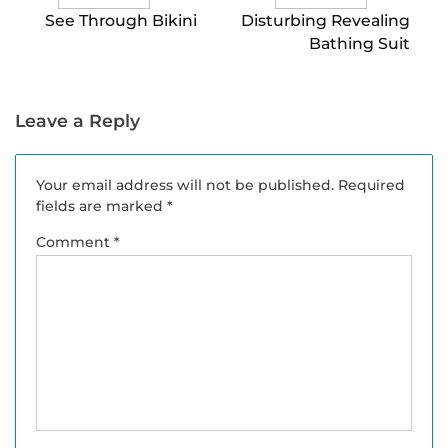
See Through Bikini
Disturbing Revealing
Bathing Suit
Leave a Reply
Your email address will not be published.
Required
fields are marked
*
Comment
*