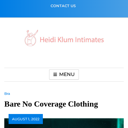
Skip
CONTACT US
to
content
MENU
Bra
Bare No Coverage Clothing
AUGUST 1, 2022