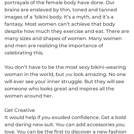
portrayals of the female body have done. Our
brains are enslaved by thin, toned and tanned
images of a ‘bikini body. It’s a myth, and it’s a
fantasy. Most women can’t achieve that body
despite how much they exercise and eat. There are
many sizes and shapes of women. Many women
and men are realizing the importance of
celebrating this.
You don’t have to be the most sexy bikini-wearing
woman in the world, but
look amazing. No one
you
will ever see your inner struggle. But they will see
someone who looks great and inspires all the
women around her.
Get Creative
It would help if you exuded confidence.
Get a bold
and daring new suit
. You can add accessories you
love. You can be the first to discover a new fashion