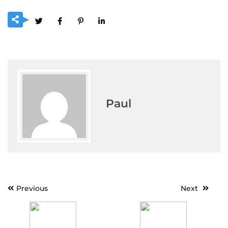
Paul
Post
Previous
Next
navigation