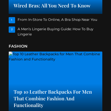
Wired Bras: All You Need To Know
From In-Store To Online, A Bra Shop Near You
1
A Men’s Lingerie Buying Guide: How To Buy
2
Lingerie
FASHION
Top 10 Leather Backpacks For Men
That Combine Fashion And
Functionality