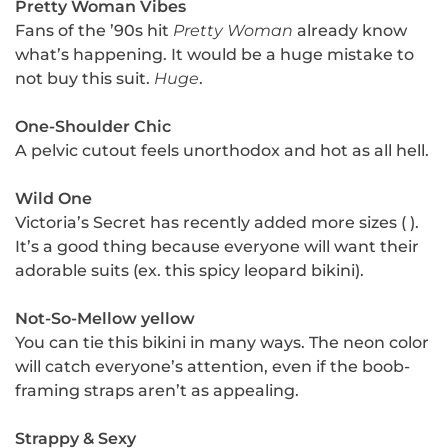
Pretty Woman Vibes
Fans of the ’90s hit
Pretty Woman
already know
what’s happening. It would be a huge mistake to
not buy this suit.
Huge
.
One-Shoulder Chic
A pelvic cutout feels unorthodox and hot as all hell.
Wild One
Victoria’s Secret has recently added more sizes ( ).
It’s a good thing because everyone will want their
adorable suits (ex. this spicy leopard bikini).
Not-So-Mellow yellow
You can tie this bikini in many ways. The neon color
will catch everyone’s attention, even if the boob-
framing straps aren’t as appealing.
Strappy & Sexy