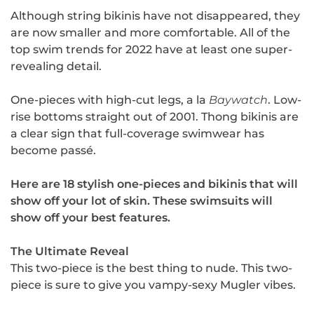
Although string bikinis have not disappeared, they
are now smaller and more comfortable. All of the
top swim trends for 2022 have at least one super-
revealing detail.
One-pieces with high-cut legs, a la
Baywatch
. Low-
rise bottoms straight out of 2001. Thong bikinis are
a clear sign that full-coverage swimwear has
become passé.
Here are 18 stylish one-pieces and bikinis that will
show off your lot of skin. These swimsuits will
show off your best features.
The Ultimate Reveal
This two-piece is the best thing to nude. This two-
piece is sure to give you vampy-sexy Mugler vibes.