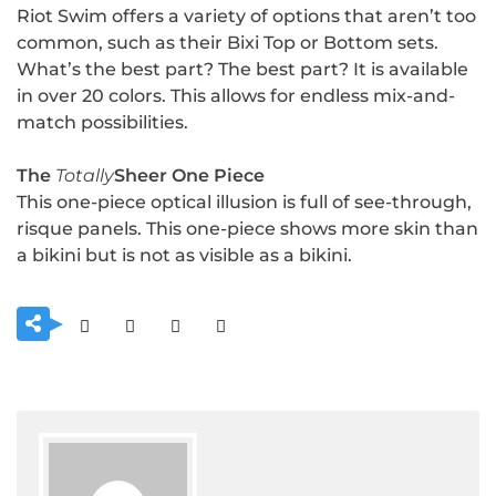
Riot Swim offers a variety of options that aren’t too
common, such as their Bixi Top or Bottom sets.
What’s the best part? The best part? It is available
in over 20 colors. This allows for endless mix-and-
match possibilities.
The
Totally
Sheer One Piece
This one-piece optical illusion is full of see-through,
risque panels. This one-piece shows more skin than
a bikini but is not as visible as a bikini.