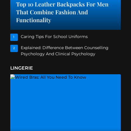
Top 10 Leather Backpacks For Men
That Combine Fashion And
Functionality
Caring Tips For School Uniforms
1
Explained: Difference Between Counselling
2
Psychology And Clinical Psychology
LINGERIE