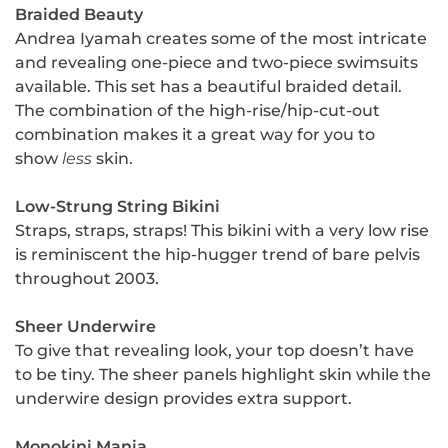
Braided Beauty
Andrea Iyamah creates some of the most intricate
and revealing one-piece and two-piece swimsuits
available. This set has a beautiful braided detail.
The combination of the high-rise/hip-cut-out
combination makes it a great way for you to
show
less
skin.
Low-Strung String Bikini
Straps, straps, straps! This bikini with a very low rise
is reminiscent the hip-hugger trend of bare pelvis
throughout 2003.
Sheer Underwire
To give that revealing look, your top doesn’t have
to be tiny. The sheer panels highlight skin while the
underwire design provides extra support.
Monokini Mania