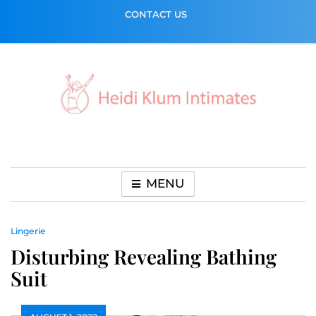
Skip
CONTACT US
to
content
MENU
Lingerie
Disturbing Revealing Bathing
Suit