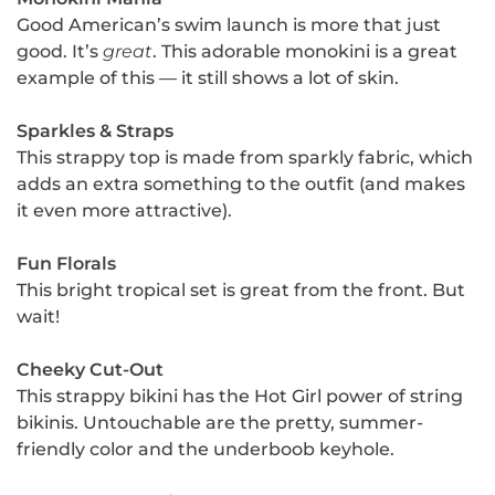
Good American’s swim launch is more that just
good. It’s
great
. This adorable monokini is a great
example of this — it still shows a lot of skin.
Sparkles & Straps
This strappy top is made from sparkly fabric, which
adds an extra something to the outfit (and makes
it even more attractive).
Fun Florals
This bright tropical set is great from the front. But
wait!
Cheeky Cut-Out
This strappy bikini has the Hot Girl power of string
bikinis. Untouchable are the pretty, summer-
friendly color and the underboob keyhole.