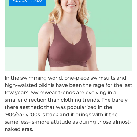
AUGUST 1, 2022
In the swimming world, one-piece swimsuits and
high-waisted bikinis have been the rage for the last
few years. Swimwear trends are evolving in a
smaller direction than clothing trends. The barely
there aesthetic that was popularized in the
’90s/early ’00s is back and it brings with it the
same less-is-more attitude as during those almost-
naked eras.