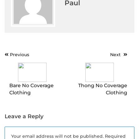
Paul
Post
Previous
Next
navigation
Bare No Coverage
Thong No Coverage
Clothing
Clothing
Leave a Reply
Your email address will not be published.
Required