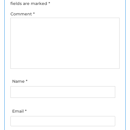
fields are marked
*
Comment
*
Name
*
Email
*