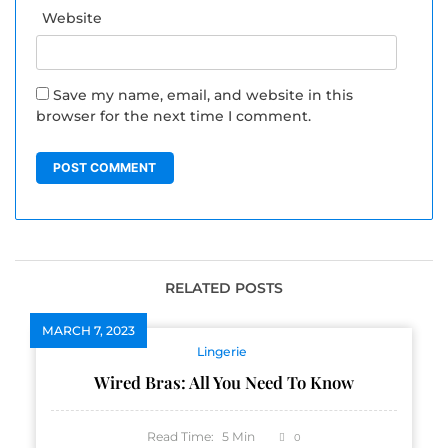
Website
Save my name, email, and website in this
browser for the next time I comment.
RELATED POSTS
MARCH 7, 2023
Lingerie
Wired Bras: All You Need To Know
Read Time:
5
Min
0