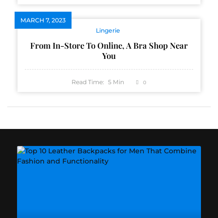
MARCH 7, 2023
Lingerie
From In-Store To Online, A Bra Shop Near
You
Read Time:
5
Min
0