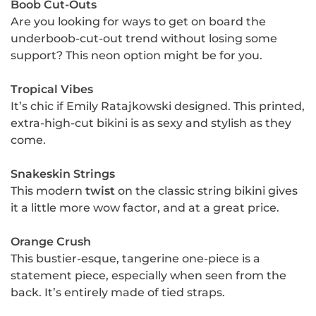
Boob Cut-Outs
Are you looking for ways to get on board the
underboob-cut-out trend without losing some
support? This neon option might be for you.
Tropical Vibes
It’s chic if Emily Ratajkowski designed. This printed,
extra-high-cut bikini is as sexy and stylish as they
come.
Snakeskin Strings
This modern
twist
on the classic string bikini gives
it a little more wow factor, and at a great price.
Orange Crush
This bustier-esque, tangerine one-piece is a
statement piece, especially when seen from the
back. It’s entirely made of tied straps.