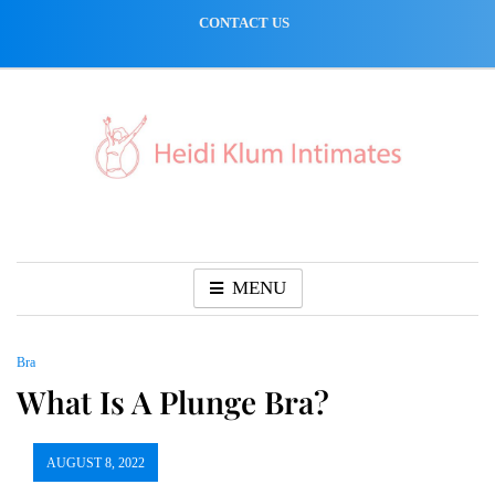
Skip
CONTACT US
to
content
MENU
Bra
What Is A Plunge Bra?
AUGUST 8, 2022