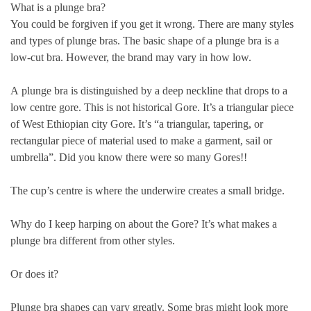
What is a plunge bra?
You could be forgiven if you get it wrong. There are many styles
and types of plunge bras. The basic shape of a plunge bra is a
low-cut bra. However, the brand may vary in how low.
A
plunge bra is distinguished by a deep neckline that drops to a
low centre gore. This is not historical Gore. It’s a triangular piece
of West Ethiopian city Gore. It’s “a triangular, tapering, or
rectangular piece of material used to make a garment, sail or
umbrella”. Did you know there were so many Gores!!
The cup’s centre is where the underwire creates a small bridge.
Why do I keep harping on about the Gore? It’s what makes a
plunge bra different from other styles.
Or does it?
Plunge bra shapes can vary greatly. Some bras might look more