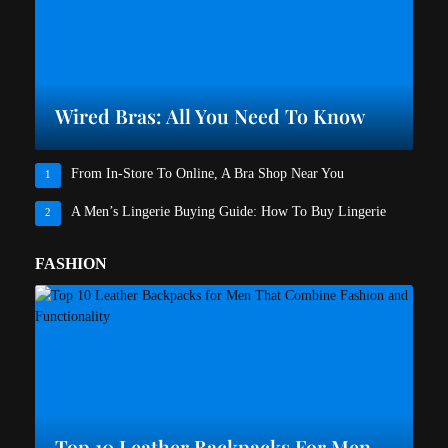
Wired Bras: All You Need To Know
From In-Store To Online, A Bra Shop Near You
1
A Men’s Lingerie Buying Guide: How To Buy Lingerie
2
FASHION
Top 10 Leather Backpacks For Men