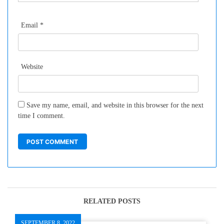
Email
*
Website
Save my name, email, and website in this browser for the next
time I comment.
RELATED POSTS
SEPTEMBER 8, 2022