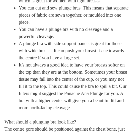
which is great for women with tight breasts.
You can cut and sew plunge bras. This means that separate
pieces of fabric are sewn together, or moulded into one
piece.
You can have a plunge bra with no cleavage and a
powerful cleavage.
A plunge bra with side support panels is great for those
with wide breasts. It can push your breast tissue towards
the centre if you have a large set.
It’s not always a good idea to have your breasts softer on
the top than they are at the bottom. Sometimes your breast
tissue may fall into the center of the cup, or you may not
fill it to the top. This could cause the bra to spill a bit. Our
fitters might suggest the Panache Ana Plunge for you. A
bra with a higher center will give you a beautiful lift and
more north-facing cleavage.
What should a plunging bra look like?
The centre gore should be positioned against the chest bone, just