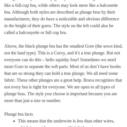
like a
full-cup bra
, while others may look more like a
balconette
bra
. Although both styles are described as plunge bras by their
manufacturers, they do have a noticeable and obvious difference
in the height of their gores. The style on the left could also be
called a balconyette or full cup bra.
Above, the black plunge bra has the smallest Gore (the sewn kind,
not the land type). This is a
Curvy
, and it’s a true plunge. But not
everyone can do this – hello squishy four! Sometimes we need
more Gore to separate the soft parts. Most of us don’t have boobs
that are so strong they can hold a true plunge. We all need some
fabric. These other plunges are a great help. Brava recognizes that
not every bra is right for everyone. We are open to all types of
plunge bras. The style you choose is important because you are
more than just a size or number.
Plunge bra facts
This means that the underwire is less than other wires,