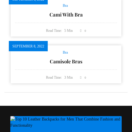
Bra
Cami With Bra
Read Time:
5
Min
0
SEPTEMBER 8, 2022
Bra
Camisole Bras
Read Time:
3
Min
0