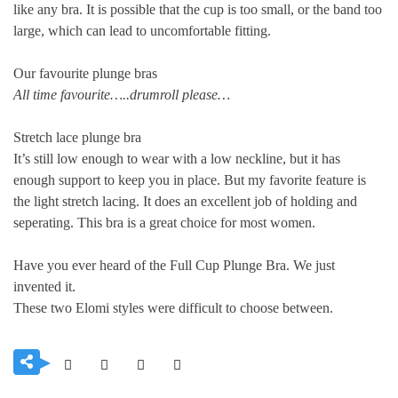
like any bra. It is possible that the cup is too small, or the band too
large, which can lead to uncomfortable fitting.
Our favourite plunge bras
All time favourite…..drumroll please…
Stretch lace plunge bra
It’s still low enough to wear with a low neckline, but it has
enough support to keep you in place. But my favorite feature is
the light stretch lacing. It does an excellent job of holding and
seperating. This bra is a great choice for most women.
Have you ever heard of the Full Cup Plunge Bra. We just
invented it.
These two Elomi styles were difficult to choose between.