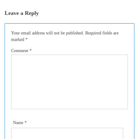
Leave a Reply
Your email address will not be published.
Required fields are
marked
*
Comment
*
Name
*