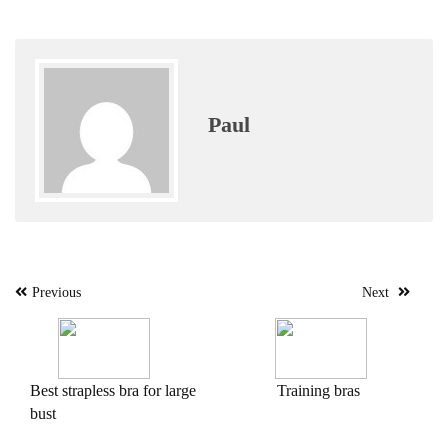
Paul
Post
Previous
Next
navigation
Best strapless bra for large
Training bras
bust