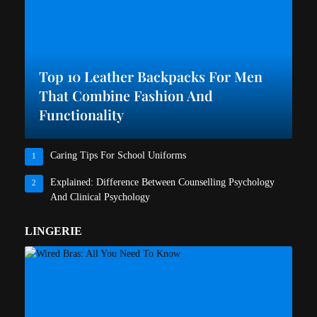
Top 10 Leather Backpacks For Men
That Combine Fashion And
Functionality
Caring Tips For School Uniforms
1
Explained: Difference Between Counselling Psychology
2
And Clinical Psychology
LINGERIE