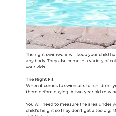
The right swimwear will keep your child hap
any body. They also come in a variety of c
your kids.
The Right Fit
When it comes to swimsuits for children, y
them before buying. A two-year old may not
You will need to measure the area under yo
child’s height so they don’t get a too big. 