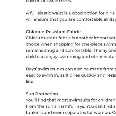
child is between sizes.
A full elastic waist is a good option for gi
will ensure that you are comfortable all d
Chlorine-Resistant Fabric
Chlor-resistant fabric is another important
choice when shopping for one-piece swimsui
remains snug and comfortable. The nylon/
child can enjoy swimming and other water
Boys’ swim trunks can also be made from sp
easy to swim in, as it dries quickly and re
line.
Sun Protection
You’ll find that most swimsuits for childr
from the sun’s harmful rays. You can find a 
tankinis and swim separates for women. Cons