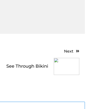
Next
See Through Bikini