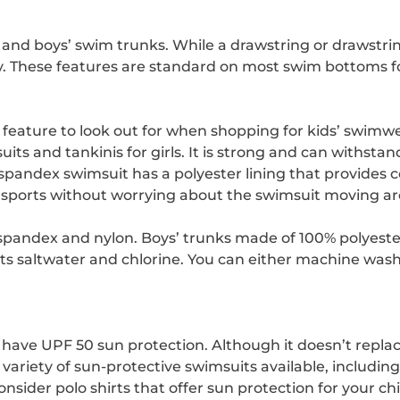
rls’ and boys’ swim trunks. While a drawstring or drawstri
ay. These features are standard on most swim bottoms fo
 feature to look out for when shopping for kids’ swimwe
ts and tankinis for girls. It is strong and can withsta
spandex swimsuit has a polyester lining that provide
sports without worrying about the swimsuit moving a
andex and nylon. Boys’ trunks made of 100% polyester an
sists saltwater and chlorine. You can either machine was
en have UPF 50 sun protection. Although it doesn’t repla
variety of sun-protective swimsuits available, including o
ider polo shirts that offer sun protection for your chi