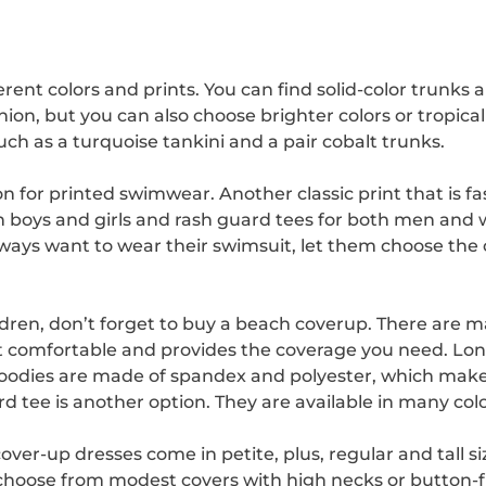
nt colors and prints. You can find solid-color trunks an
shion, but you can also choose brighter colors or tropi
uch as a turquoise tankini and a pair cobalt trunks.
on for printed swimwear. Another classic print that is f
th boys and girls and rash guard tees for both men an
always want to wear their swimsuit, let them choose the c
en, don’t forget to buy a beach coverup. There are man
t comfortable and provides the coverage you need. Lon
hoodies are made of spandex and polyester, which mak
 tee is another option. They are available in many color
ver-up dresses come in petite, plus, regular and tall si
 choose from modest covers with high necks or button-f