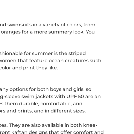
d swimsuits in a variety of colors, from
cal oranges for a more summery look. You
ashionable for summer is the striped
d women that feature ocean creatures such
olor and print they like.
y options for both boys and girls, so
g-sleeve swim jackets with UPF 50 are an
es them durable, comfortable, and
s and prints, and in different sizes.
zes. They are also available in both knee-
ront kaftan designs that offer comfort and