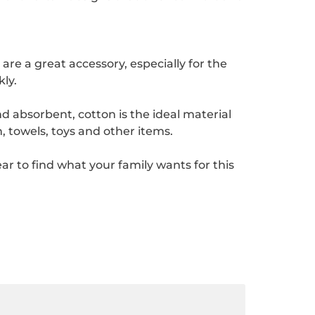
e a great accessory, especially for the
ly.
d absorbent, cotton is the ideal material
, towels, toys and other items.
 to find what your family wants for this