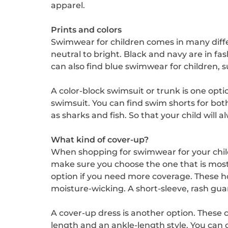
apparel.
Prints and colors
Swimwear for children comes in many differe
neutral to bright. Black and navy are in fa
can also find blue swimwear for children, s
A color-block swimsuit or trunk is one opti
swimsuit. You can find swim shorts for bo
as sharks and fish. So that your child will 
What kind of cover-up?
When shopping for swimwear for your childr
make sure you choose the one that is mos
option if you need more coverage. These 
moisture-wicking. A short-sleeve, rash guard
A cover-up dress is another option. These co
length and an ankle-length style. You can