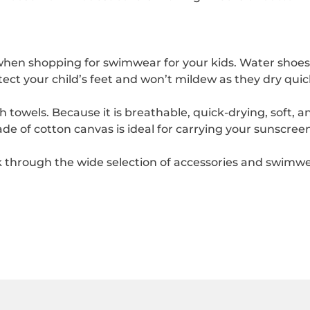
en shopping for swimwear for your kids. Water shoes ar
ect your child’s feet and won’t mildew as they dry quick
towels. Because it is breathable, quick-drying, soft, an
e of cotton canvas is ideal for carrying your sunscreen
through the wide selection of accessories and swimwear