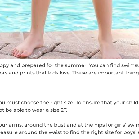
py and prepared for the summer. You can find swimsuits f
olors and prints that kids love. These are important th
ou must choose the right size. To ensure that your chil
 be able to wear a size 2T.
ur arms, around the bust and at the hips for girls’ swim
Measure around the waist to find the right size for boys’