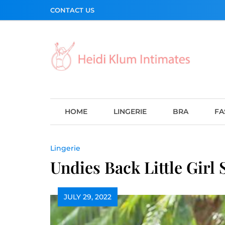
Skip
CONTACT US
to
content
HOME
LINGERIE
BRA
FA
Lingerie
Undies Back Little Girl
JULY 29, 2022