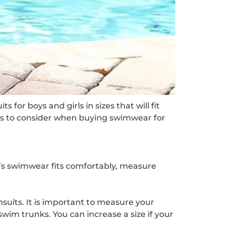
or boys and girls in sizes that will fit
ings to consider when buying swimwear for
d’s swimwear fits comfortably, measure
suits. It is important to measure your
 swim trunks. You can increase a size if your