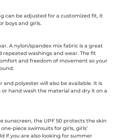
ng can be adjusted for a customized fit, it
r boys and girls.
ar. A nylon/spandex mix fabric is a great
nd repeated washings and wear. The fit
s comfort and freedom of movement so your
round.
d polyester will also be available. It is
h or hand wash the material and dry it on a
ce sunscreen, the UPF 50 protects the skin
ne-piece swimsuits for girls, girls’
ld if you are also looking for summer