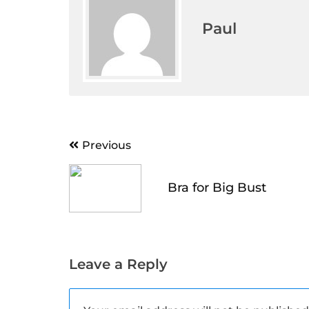
Paul
Post
Previous
navigation
Bra for Big Bust
Leave a Reply