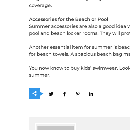
coverage.
Accessories for the Beach or Pool
Summer accessories are also a good idea wh
pool and beach locker rooms. They will prot
Another essential item for summer is beach 
for beach towels. A spacious beach bag mad
You now know to buy kids’ swimwear. Look 
summer.