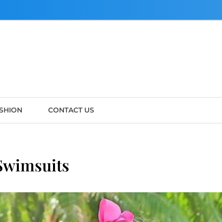
SHION
CONTACT US
 Swimsuits