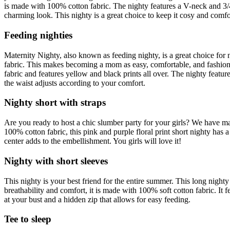
is made with 100% cotton fabric. The nighty features a V-neck and 3/4th
charming look. This nighty is a great choice to keep it cosy and comfo
Feeding nighties
Maternity Nighty
, also known as feeding nighty, is a great choice for 
fabric. This makes becoming a mom as easy, comfortable, and fashionab
fabric and features yellow and black prints all over. The nighty featur
the waist adjusts according to your comfort.
Nighty short with straps
Are you ready to host a chic slumber party for your girls? We have 
100% cotton fabric, this pink and purple floral print short nighty has a
center adds to the embellishment. You girls will love it!
Nighty with short sleeves
This nighty is your best friend for the entire summer. This
long nighty
breathability and comfort, it is made with 100% soft cotton fabric. It f
at your bust and a hidden zip that allows for easy feeding.
Tee to sleep