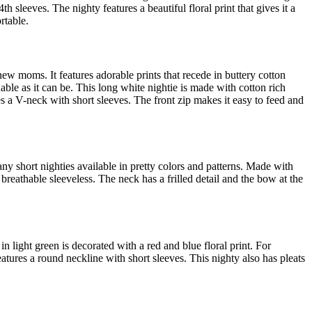
 sleeves. The nighty features a beautiful floral print that gives it a
rtable.
new moms. It features adorable prints that recede in buttery cotton
le as it can be. This long white nightie is made with cotton rich
es a V-neck with short sleeves. The front zip makes it easy to feed and
many
short nighties
available in pretty colors and patterns. Made with
 breathable sleeveless. The neck has a frilled detail and the bow at the
in light green is decorated with a red and blue floral print. For
eatures a round neckline with short sleeves. This nighty also has pleats