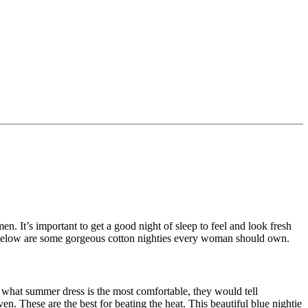
en. It’s important to get a good night of sleep to feel and look fresh
p. Below are some gorgeous cotton nighties every woman should own.
what summer dress is the most comfortable, they would tell
en. These are the best for beating the heat. This beautiful blue nightie