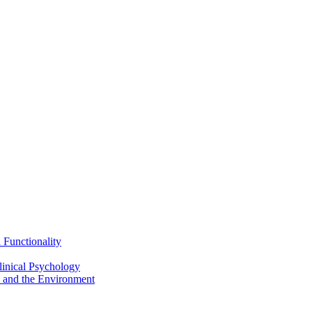
Functionality
inical Psychology
 and the Environment