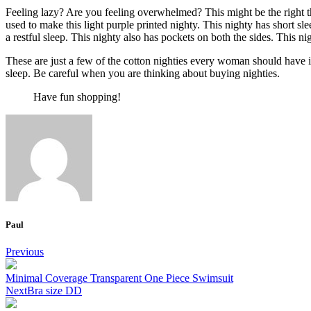
Feeling lazy? Are you feeling overwhelmed? This might be the right th
used to make this light purple printed nighty. This nighty has short sl
a restful sleep. This nighty also has pockets on both the sides. This ni
These are just a few of the cotton nighties every woman should have in 
sleep. Be careful
when you are thinking about buying nighties
.
Have fun shopping!
Paul
Post
Previous
navigation
Minimal Coverage Transparent One Piece Swimsuit
Next
Bra size DD