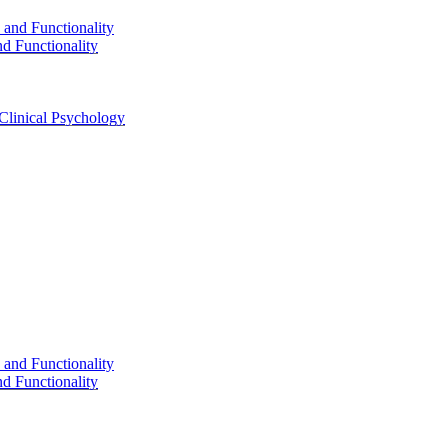
d Functionality
Clinical Psychology
d Functionality