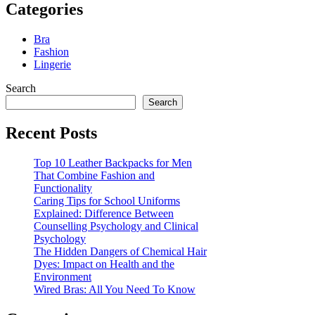
Categories
Bra
Fashion
Lingerie
Search
Search
Recent Posts
Top 10 Leather Backpacks for Men
That Combine Fashion and
Functionality
Caring Tips for School Uniforms
Explained: Difference Between
Counselling Psychology and Clinical
Psychology
The Hidden Dangers of Chemical Hair
Dyes: Impact on Health and the
Environment
Wired Bras: All You Need To Know