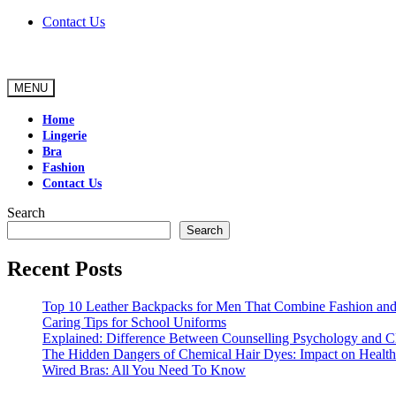
Skip
Contact Us
to
content
MENU
Home
Lingerie
Bra
Fashion
Contact Us
Search
Search
Recent Posts
Top 10 Leather Backpacks for Men That Combine Fashion and 
Caring Tips for School Uniforms
Explained: Difference Between Counselling Psychology and Cl
The Hidden Dangers of Chemical Hair Dyes: Impact on Health
Wired Bras: All You Need To Know