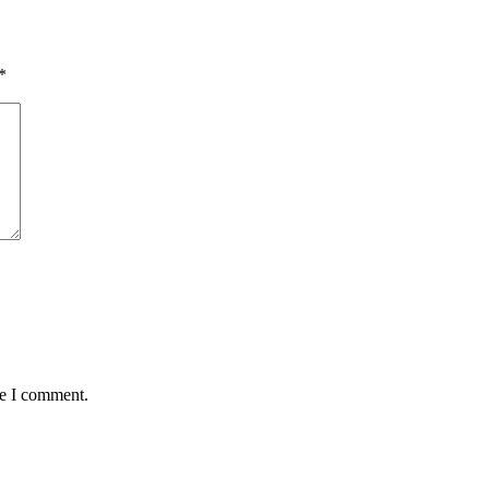
*
me I comment.