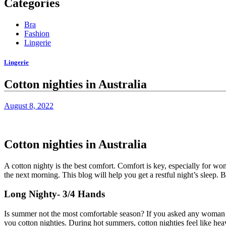
Categories
Bra
Fashion
Lingerie
Lingerie
Cotton nighties in Australia
August 8, 2022
Cotton nighties in Australia
A cotton nighty is the best comfort. Comfort is key, especially for wom
the next morning. This blog will help you get a restful night’s slee
Long Nighty- 3/4 Hands
Is summer not the most comfortable season? If you asked any woman 
you
cotton nighties
. During hot summers, cotton nighties feel like heav