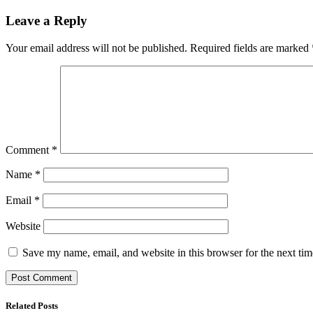
Leave a Reply
Your email address will not be published.
Required fields are marked
Comment
*
Name
*
Email
*
Website
Save my name, email, and website in this browser for the next ti
Related Posts