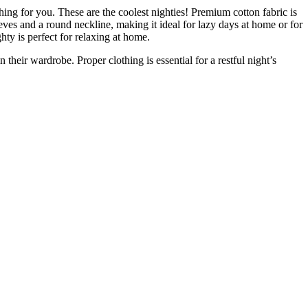
ing for you. These are the coolest nighties! Premium cotton fabric is
eeves and a round neckline, making it ideal for lazy days at home or for
ghty is perfect for relaxing at home.
their wardrobe. Proper clothing is essential for a restful night’s