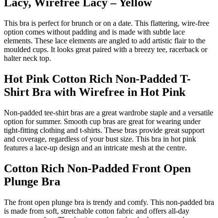
Lacy, Wirefree Lacy – Yellow
This bra is perfect for brunch or on a date. This flattering, wire-free
option comes without padding and is made with subtle lace
elements. These lace elements are angled to add artistic flair to the
moulded cups. It looks great paired with a breezy tee, racerback or
halter neck top.
Hot Pink Cotton Rich Non-Padded T-
Shirt Bra with Wirefree in Hot Pink
Non-padded tee-shirt bras are a great wardrobe staple and a versatile
option for summer. Smooth cup bras are great for wearing under
tight-fitting clothing and t-shirts. These bras provide great support
and coverage, regardless of your bust size. This bra in hot pink
features a lace-up design and an intricate mesh at the centre.
Cotton Rich Non-Padded Front Open
Plunge Bra
The front open plunge bra is trendy and comfy. This non-padded bra
is made from soft, stretchable cotton fabric and offers all-day