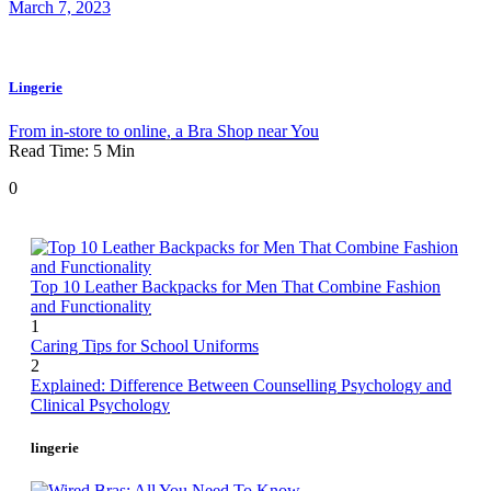
March 7, 2023
Lingerie
From in-store to online, a Bra Shop near You
Read Time:
5
Min
0
Top 10 Leather Backpacks for Men That Combine Fashion
and Functionality
1
Caring Tips for School Uniforms
2
Explained: Difference Between Counselling Psychology and
Clinical Psychology
lingerie