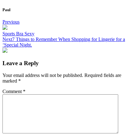
Paul
Post
Previous
navigation
Sports Bra Sexy
Next
7 Things to Remember When Shopping for Lingerie for a
‘Special Night.
Leave a Reply
Your email address will not be published.
Required fields are
marked
*
Comment
*