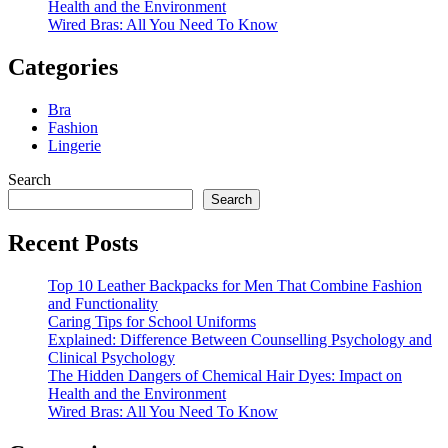
Health and the Environment
Wired Bras: All You Need To Know
Categories
Bra
Fashion
Lingerie
Search
Search
Recent Posts
Top 10 Leather Backpacks for Men That Combine Fashion
and Functionality
Caring Tips for School Uniforms
Explained: Difference Between Counselling Psychology and
Clinical Psychology
The Hidden Dangers of Chemical Hair Dyes: Impact on
Health and the Environment
Wired Bras: All You Need To Know