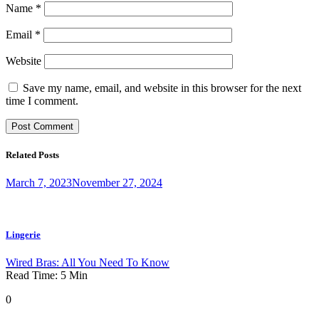
Name
*
Email
*
Website
Save my name, email, and website in this browser for the next
time I comment.
Related Posts
March 7, 2023
November 27, 2024
Lingerie
Wired Bras: All You Need To Know
Read Time:
5
Min
0