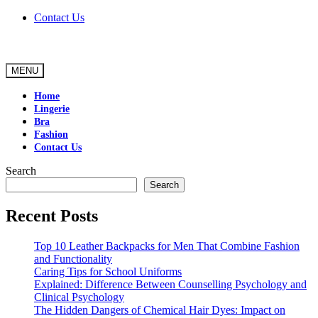
Skip
Contact Us
to
content
MENU
Home
Lingerie
Bra
Fashion
Contact Us
Search
Search
Recent Posts
Top 10 Leather Backpacks for Men That Combine Fashion
and Functionality
Caring Tips for School Uniforms
Explained: Difference Between Counselling Psychology and
Clinical Psychology
The Hidden Dangers of Chemical Hair Dyes: Impact on