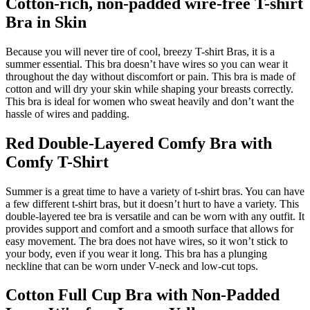
Cotton-rich, non-padded wire-free T-shirt
Bra in Skin
Because you will never tire of cool, breezy T-shirt Bras, it is a
summer essential. This bra doesn’t have wires so you can wear it
throughout the day without discomfort or pain. This bra is made of
cotton and will dry your skin while shaping your breasts correctly.
This bra is ideal for women who sweat heavily and don’t want the
hassle of wires and padding.
Red Double-Layered Comfy Bra with
Comfy T-Shirt
Summer is a great time to have a variety of t-shirt bras. You can have
a few different t-shirt bras, but it doesn’t hurt to have a variety. This
double-layered tee bra is versatile and can be worn with any outfit. It
provides support and comfort and a smooth surface that allows for
easy movement. The bra does not have wires, so it won’t stick to
your body, even if you wear it long. This bra has a plunging
neckline that can be worn under V-neck and low-cut tops.
Cotton Full Cup Bra with Non-Padded