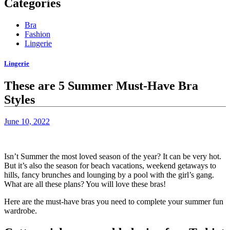
Categories
Bra
Fashion
Lingerie
Lingerie
These are 5 Summer Must-Have Bra
Styles
June 10, 2022
Isn’t Summer the most loved season of the year? It can be very hot.
But it’s also the season for beach vacations, weekend getaways to
hills, fancy brunches and lounging by a pool with the girl’s gang.
What are all these plans? You will love these bras!
Here are the must-have bras you need to complete your summer fun
wardrobe.