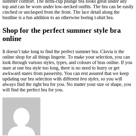
summer comfort. The demi-cup plunge bra looks great under any
top and can be worn under low-necked outfits. The bra can be easily
cinched or unclasped from the front. The lace detail along the
bustline is a fun addition to an otherwise boring t-shirt bra.
Shop for the perfect summer style bra
online
It doesn’t take long to find the perfect summer bra. Clovia is the
online shop for all things lingerie. To make your selection, you can
look through various styles, types, and colours of bras online. If you
stare at one bra style too long, there is no need to hurry or get
awkward stares from passersby. You can rest assured that we keep
updating our bra selection with different
bra styles
, so you will
always find the right bra for you. No matter your size or shape, you
will find the perfect bra for you.