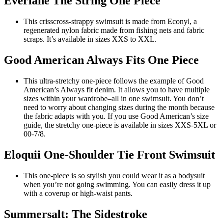
Everlane The String One Piece
This crisscross-strappy swimsuit is made from Econyl, a
regenerated nylon fabric made from fishing nets and fabric
scraps. It’s available in sizes XXS to XXL.
Good American Always Fits One Piece
This ultra-stretchy one-piece follows the example of Good
American’s Always fit denim. It allows you to have multiple
sizes within your wardrobe–all in one swimsuit. You don’t
need to worry about changing sizes during the month because
the fabric adapts with you. If you use Good American’s size
guide, the stretchy one-piece is available in sizes XXS-5XL or
00-7/8.
Eloquii One-Shoulder Tie Front Swimsuit
This one-piece is so stylish you could wear it as a bodysuit
when you’re not going swimming. You can easily dress it up
with a coverup or high-waist pants.
Summersalt: The Sidestroke