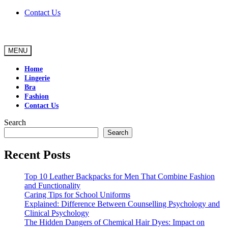
Skip
Contact Us
to
content
MENU
Home
Lingerie
Bra
Fashion
Contact Us
Search
Search
Recent Posts
Top 10 Leather Backpacks for Men That Combine Fashion
and Functionality
Caring Tips for School Uniforms
Explained: Difference Between Counselling Psychology and
Clinical Psychology
The Hidden Dangers of Chemical Hair Dyes: Impact on