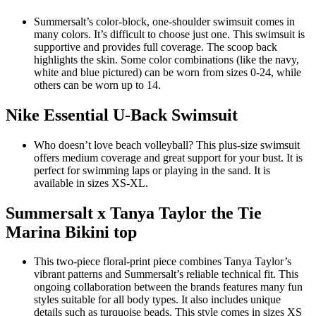
Summersalt’s color-block, one-shoulder swimsuit comes in
many colors. It’s difficult to choose just one. This swimsuit is
supportive and provides full coverage. The scoop back
highlights the skin. Some color combinations (like the navy,
white and blue pictured) can be worn from sizes 0-24, while
others can be worn up to 14.
Nike Essential U-Back Swimsuit
Who doesn’t love beach volleyball? This plus-size swimsuit
offers medium coverage and great support for your bust. It is
perfect for swimming laps or playing in the sand. It is
available in sizes XS-XL.
Summersalt x Tanya Taylor the Tie
Marina Bikini top
This two-piece floral-print piece combines Tanya Taylor’s
vibrant patterns and Summersalt’s reliable technical fit. This
ongoing collaboration between the brands features many fun
styles suitable for all body types. It also includes unique
details such as turquoise beads. This style comes in sizes XS