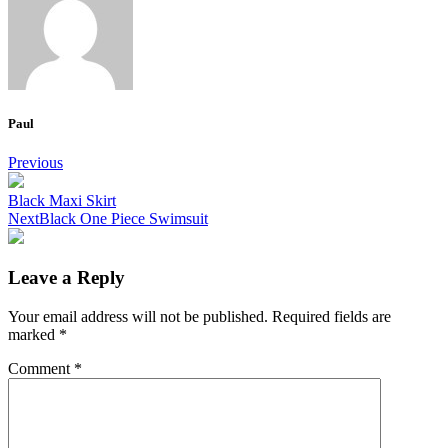
Paul
Post
Previous
navigation
Black Maxi Skirt
Next
Black One Piece Swimsuit
Leave a Reply
Your email address will not be published.
Required fields are
marked
*
Comment
*