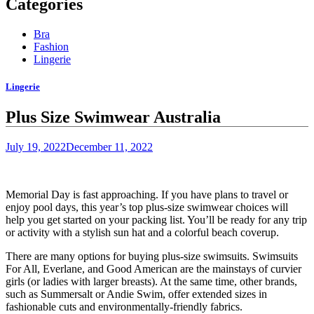
Categories
Bra
Fashion
Lingerie
Lingerie
Plus Size Swimwear Australia
July 19, 2022
December 11, 2022
Memorial Day is fast approaching. If you have plans to travel or
enjoy pool days, this year’s top plus-size swimwear choices will
help you get started on your packing list. You’ll be ready for any trip
or activity with a stylish
sun hat
and a colorful
beach coverup
.
There are many options for buying plus-size swimsuits. Swimsuits
For All, Everlane, and Good American are the mainstays of curvier
girls (or
ladies with larger breasts
). At the same time, other brands,
such as Summersalt or Andie Swim, offer extended sizes in
fashionable cuts and
environmentally-friendly fabrics
.