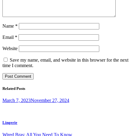
Name
*
Email
*
Website
Save my name, email, and website in this browser for the next
time I comment.
Related Posts
March 7, 2023
November 27, 2024
Lingerie
Wired Bras: All You Need To Know