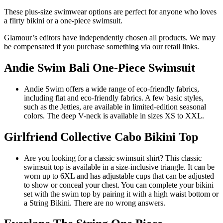
These plus-size swimwear options are perfect for anyone who loves
a flirty bikini or a one-piece swimsuit.
Glamour’s editors have independently chosen all products. We may
be compensated if you purchase something via our retail links.
Andie Swim Bali One-Piece Swimsuit
Andie Swim offers a wide range of eco-friendly fabrics,
including flat and eco-friendly fabrics. A few basic styles,
such as the
Jetties
, are available in limited-edition seasonal
colors. The deep V-neck is available in sizes XS to XXL.
Girlfriend Collective Cabo Bikini Top
Are you looking for a classic swimsuit shirt? This classic
swimsuit top is available in a size-inclusive triangle. It can be
worn up to 6XL and has adjustable cups that can be adjusted
to show or conceal your chest. You can complete your bikini
set with the swim top by pairing it with a
high waist bottom
or
a
String Bikini
. There are no wrong answers.