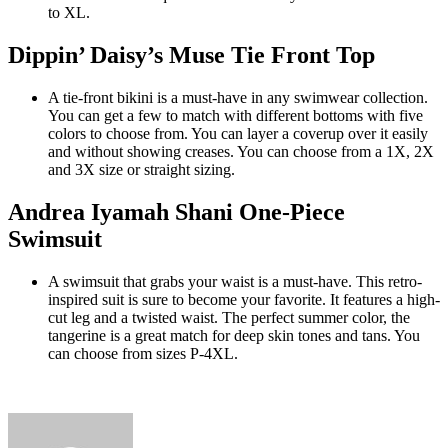
to XL.
Dippin’ Daisy’s Muse Tie Front Top
A tie-front bikini is a must-have in any swimwear collection.
You can get a few to match with different bottoms with five
colors to choose from. You can layer a coverup over it easily
and without showing creases. You can choose from a 1X, 2X
and 3X size or straight sizing.
Andrea Iyamah Shani One-Piece
Swimsuit
A swimsuit that grabs your waist is a must-have. This retro-
inspired suit is sure to become your favorite. It features a high-
cut leg and a twisted waist. The perfect summer color, the
tangerine is a great match for deep skin tones and tans. You
can choose from sizes P-4XL.