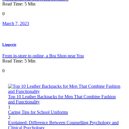
Read Time:
5
Min
0
March 7, 2023
Lingerie
From in-store to online, a Bra Shop near You
Read Time:
5
Min
0
Top 10 Leather Backpacks for Men That Combine Fashion
and Functionality
1
Caring Tips for School Uniforms
2
Explained: Difference Between Counselling Psychology and
Clinical Psychology