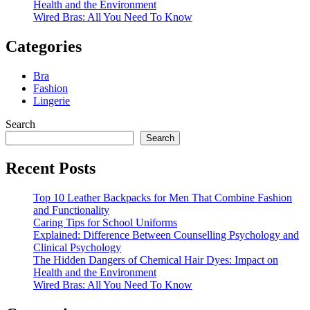
Health and the Environment
Wired Bras: All You Need To Know
Categories
Bra
Fashion
Lingerie
Search
Search
Recent Posts
Top 10 Leather Backpacks for Men That Combine Fashion
and Functionality
Caring Tips for School Uniforms
Explained: Difference Between Counselling Psychology and
Clinical Psychology
The Hidden Dangers of Chemical Hair Dyes: Impact on
Health and the Environment
Wired Bras: All You Need To Know