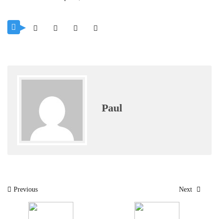
Paul
Post
Previous
Next
navigation