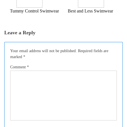
Tummy Control Swimwear
Best and Less Swimwear
Leave a Reply
Your email address will not be published.
Required fields are
marked
*
Comment
*