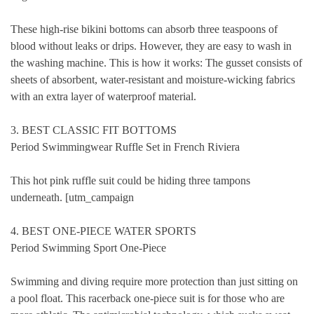
These high-rise bikini bottoms can absorb three teaspoons of
blood without leaks or drips. However, they are easy to wash in
the washing machine. This is how it works: The gusset consists of
sheets of absorbent, water-resistant and moisture-wicking fabrics
with an extra layer of waterproof material.
3. BEST CLASSIC FIT BOTTOMS
Period Swimmingwear Ruffle Set in French Riviera
This hot pink ruffle suit could be hiding three tampons
underneath. [utm_campaign
4. BEST ONE-PIECE WATER SPORTS
Period Swimming Sport One-Piece
Swimming and diving require more protection than just sitting on
a pool float. This racerback one-piece suit is for those who are