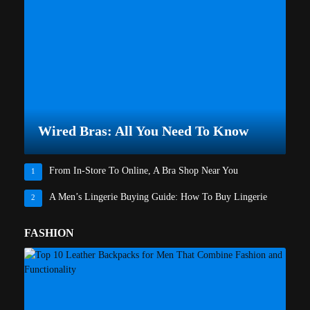
Wired Bras: All You Need To Know
From In-Store To Online, A Bra Shop Near You
1
A Men’s Lingerie Buying Guide: How To Buy Lingerie
2
FASHION