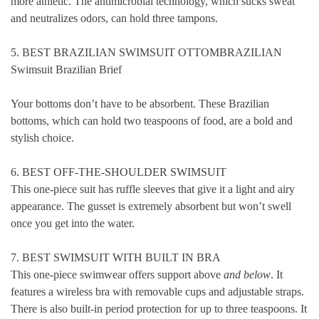
more athletic. The antimicrobial technology, which sucks sweat
and neutralizes odors, can hold three tampons.
5. BEST BRAZILIAN SWIMSUIT OTTOMBRAZILIAN
Swimsuit Brazilian Brief
Your bottoms don’t have to be absorbent. These Brazilian
bottoms, which can hold two teaspoons of food, are a bold and
stylish choice.
6. BEST OFF-THE-SHOULDER SWIMSUIT
This one-piece suit has ruffle sleeves that give it a light and airy
appearance. The gusset is extremely absorbent but won’t swell
once you get into the water.
7. BEST SWIMSUIT WITH BUILT IN BRA
This one-piece swimwear offers support above
and below
. It
features a wireless bra with removable cups and adjustable straps.
There is also built-in period protection for up to three teaspoons. It