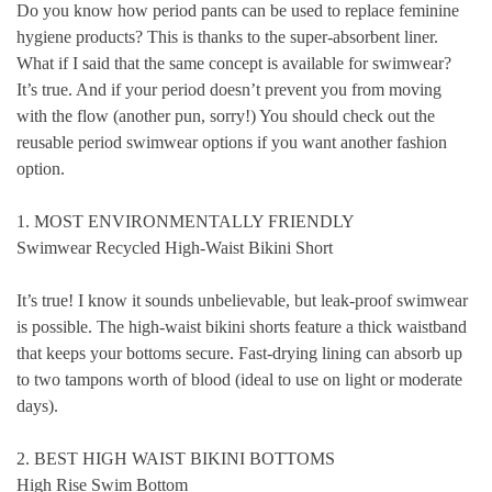
Do you know how
period pants
can be used to replace feminine
hygiene products? This is thanks to the super-absorbent liner.
What if I said that the same concept is available for
swimwear
?
It’s true. And if your period doesn’t prevent you from moving
with the flow (another pun, sorry!) You should check out the
reusable period swimwear options if you want another fashion
option.
1. MOST ENVIRONMENTALLY FRIENDLY
Swimwear Recycled High-Waist Bikini Short
It’s true! I know it sounds unbelievable, but leak-proof swimwear
is possible. The high-waist bikini shorts feature a thick waistband
that keeps your bottoms secure. Fast-drying lining can absorb up
to two tampons worth of blood (ideal to use on light or moderate
days).
2. BEST HIGH WAIST BIKINI BOTTOMS
High Rise Swim Bottom