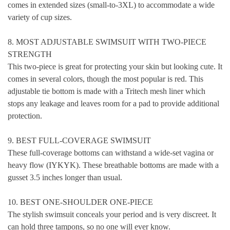
comes in extended sizes (small-to-3XL) to accommodate a wide
variety of cup sizes.
8. MOST ADJUSTABLE SWIMSUIT WITH TWO-PIECE
STRENGTH
This two-piece is great for protecting your skin but looking cute. It
comes in several colors, though the most popular is red. This
adjustable tie bottom is made with a Tritech mesh liner which
stops any leakage and leaves room for a pad to provide additional
protection.
9. BEST FULL-COVERAGE SWIMSUIT
These full-coverage bottoms can withstand a wide-set vagina or
heavy flow (IYKYK). These breathable bottoms are made with a
gusset 3.5 inches longer than usual.
10. BEST ONE-SHOULDER ONE-PIECE
The stylish swimsuit conceals your period and is very discreet. It
can hold three tampons, so no one will ever know.