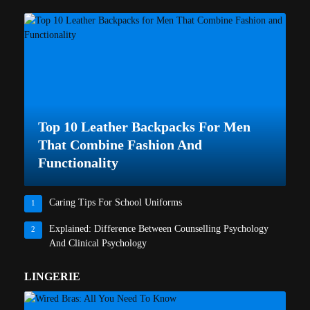
Top 10 Leather Backpacks For Men
That Combine Fashion And
Functionality
Caring Tips For School Uniforms
1
Explained: Difference Between Counselling Psychology
2
And Clinical Psychology
LINGERIE