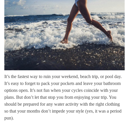
It’s the fastest way to ruin your weekend, beach trip, or pool day.
It’s easy to forget to pack your pockets and leave your bathroom
options open. It’s not fun when your cycles coincide with your
plans. But don’t let that stop you from enjoying your trip. You
should be prepared for any water activity with the right clothing
so that your months don’t impede your style (yes, it was a period
pun).