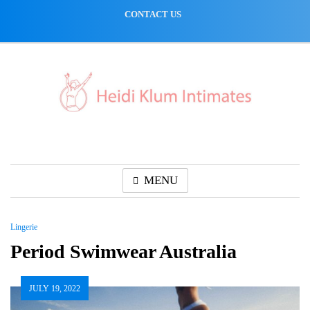
Skip
CONTACT US
to
content
MENU
Lingerie
Period Swimwear Australia
JULY 19, 2022