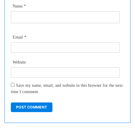
Name
*
Email
*
Website
Save my name, email, and website in this browser for the next
time I comment.