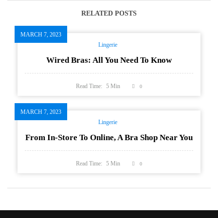
RELATED POSTS
MARCH 7, 2023
Lingerie
Wired Bras: All You Need To Know
Read Time:
5
Min
0
MARCH 7, 2023
Lingerie
From In-Store To Online, A Bra Shop Near You
Read Time:
5
Min
0