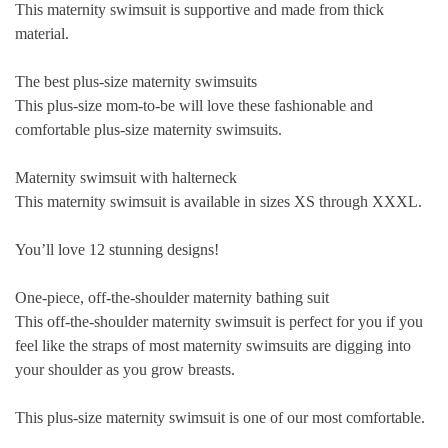
This maternity swimsuit is supportive and made from thick
material.
The best plus-size maternity swimsuits
This plus-size mom-to-be will love these fashionable and
comfortable plus-size maternity swimsuits.
Maternity swimsuit with halterneck
This maternity swimsuit is available in sizes XS through XXXL.
You’ll love 12 stunning designs!
One-piece, off-the-shoulder maternity bathing suit
This off-the-shoulder maternity swimsuit is perfect for you if you
feel like the straps of most maternity swimsuits are digging into
your shoulder as you grow breasts.
This plus-size maternity swimsuit is one of our most comfortable.