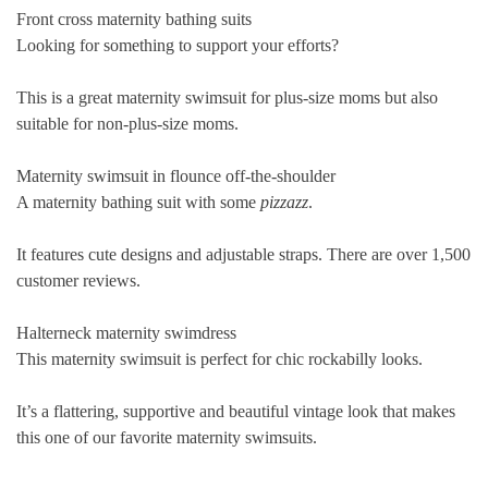
Front cross maternity bathing suits
Looking for something to support your efforts?
This is a great maternity swimsuit for plus-size moms but also
suitable for non-plus-size moms.
Maternity swimsuit in flounce off-the-shoulder
A maternity bathing suit with some
pizzazz
.
It features cute designs and adjustable straps. There are over 1,500
customer reviews.
Halterneck maternity swimdress
This maternity swimsuit is perfect for chic rockabilly looks.
It’s a flattering, supportive and beautiful
vintage
look that makes
this one of our favorite maternity swimsuits.