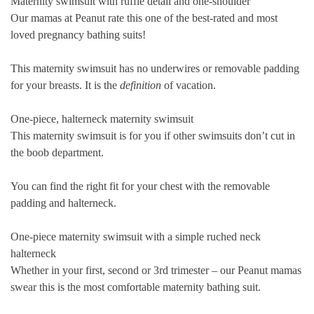
Maternity swimsuit with ruffle detail and one-shoulder
Our mamas at Peanut rate this one of the best-rated and most
loved pregnancy bathing suits!
This maternity swimsuit has no underwires or removable padding
for your breasts. It is the
definition
of vacation.
One-piece, halterneck maternity swimsuit
This maternity swimsuit is for you if other swimsuits don’t cut in
the boob department.
You can find the right fit for your chest with the removable
padding and halterneck.
One-piece maternity swimsuit with a simple ruched neck
halterneck
Whether in your
first
,
second
or
3rd trimester
– our Peanut mamas
swear this is the most comfortable maternity bathing suit.