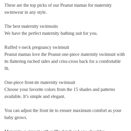
These are the top picks of our Peanut mamas for maternity
swimwear in any style.
The best maternity swimsuits
We have the perfect maternity bathing suit for you.
Ruffed v-neck pregnancy swimsuit
Peanut mamas love the Peanut one-piece maternity swimsuit with
its flattering ruched sides and criss-cross back for a comfortable
fit.
One-piece front-tie maternity swimsuit
Choose your favorite colors from the 15 shades and patterns
available. It’s simple and elegant.
You can adjust the front tie to ensure maximum comfort as your
baby grows.