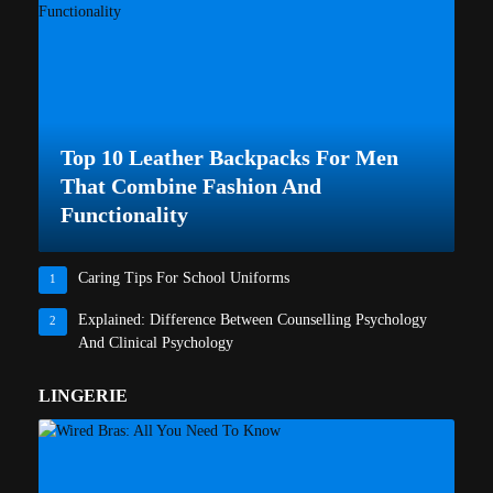
Top 10 Leather Backpacks For Men
That Combine Fashion And
Functionality
Caring Tips For School Uniforms
1
Explained: Difference Between Counselling Psychology
2
And Clinical Psychology
LINGERIE