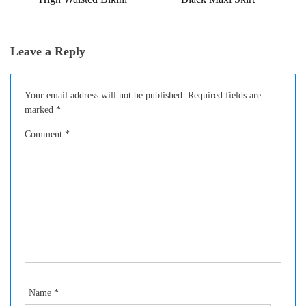
Leave a Reply
Your email address will not be published.
Required fields are
marked
*
Comment
*
Name
*