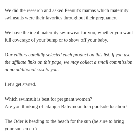
We did the research and asked Peanut’s mamas which maternity
swimsuits were their favorites throughout their pregnancy.
We have the ideal maternity swimwear for you, whether you want
full coverage of your bump or to show off your baby.
Our editors carefully selected each product on this list. If you use
the affiliate links on this page, we may collect a small commission
at no additional cost to you.
Let’s get started.
Which swimsuit is best for pregnant women?
Are you thinking of taking a
Babymoon
to a poolside location?
The Oder is heading to the beach for the sun (be sure to bring
your sunscreen ).