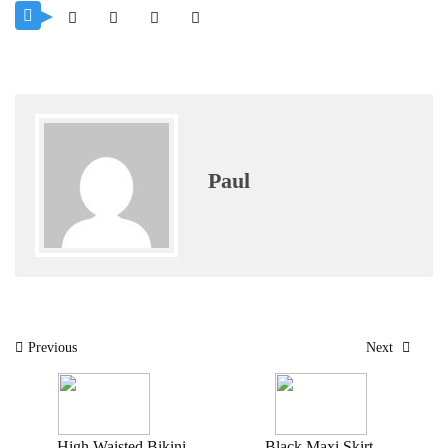
Paul
Post
Previous
Next
navigation
High Waisted Bikini
Black Maxi Skirt