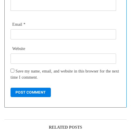
Email
*
Website
Save my name, email, and website in this browser for the next
time I comment.
RELATED POSTS