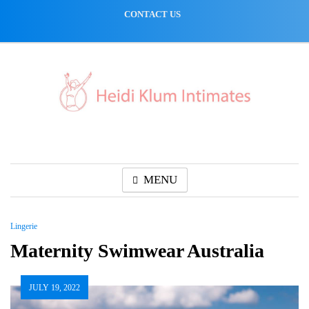
Skip
CONTACT US
to
content
MENU
Lingerie
Maternity Swimwear Australia
JULY 19, 2022