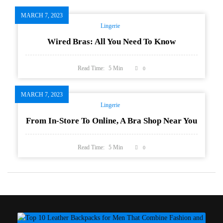
MARCH 7, 2023
Lingerie
Wired Bras: All You Need To Know
Read Time:
5
Min
0
MARCH 7, 2023
Lingerie
From In-Store To Online, A Bra Shop Near You
Read Time:
5
Min
0