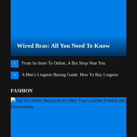
Wired Bras: All You Need To Know
From In-Store To Online, A Bra Shop Near You
1
A Men’s Lingerie Buying Guide: How To Buy Lingerie
2
FASHION