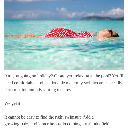
Are you going on holiday? Or are you relaxing at the pool? You’ll
need comfortable and fashionable
maternity swimwear
, especially
if your baby bump is starting to show.
We get it.
It cannot be easy to find the right swimsuit. Add a
growing
baby
and
larger boobs
, becoming a real minefield.