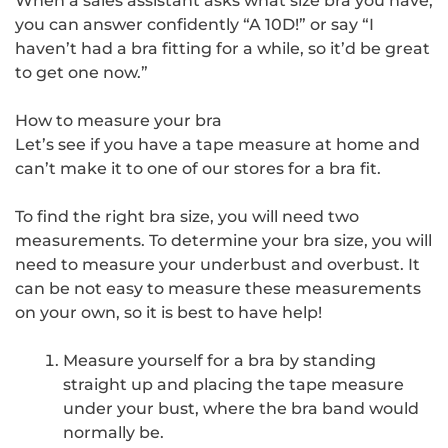
When a sales assistant asks what size bra you have,
you can answer confidently “A 10D!” or say “I
haven’t had a bra fitting for a while, so it’d be great
to get one now.”
How to measure your bra
Let’s see if you have a tape measure at home and
can’t make it to one of our stores for a bra fit.
To find the right bra size, you will need two
measurements. To determine your bra size, you will
need to measure your underbust and overbust. It
can be not easy to measure these measurements
on your own, so it is best to have help!
Measure yourself for a bra by standing
straight up and placing the tape measure
under your bust, where the bra band would
normally be.