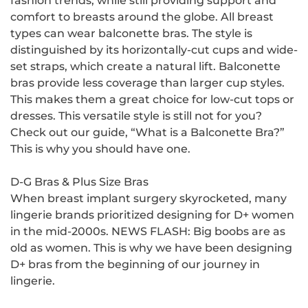
fashion trends, while still providing support and
comfort to breasts around the globe. All breast
types can wear balconette bras. The style is
distinguished by its horizontally-cut cups and wide-
set straps, which create a natural lift. Balconette
bras provide less coverage than larger cup styles.
This makes them a great choice for low-cut tops or
dresses. This versatile style is still not for you?
Check out our guide, “What is a Balconette Bra?”
This is why you should have one.
D-G Bras & Plus Size Bras
When breast implant surgery skyrocketed, many
lingerie brands prioritized designing for D+ women
in the mid-2000s. NEWS FLASH: Big boobs are as
old as women. This is why we have been designing
D+ bras from the beginning of our journey in
lingerie.