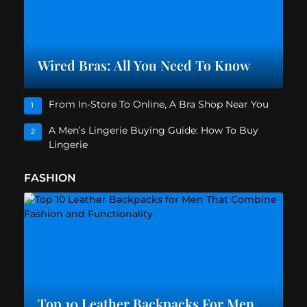
Wired Bras: All You Need To Know
From In-Store To Online, A Bra Shop Near You
1
A Men’s Lingerie Buying Guide: How To Buy
2
Lingerie
FASHION
Top 10 Leather Backpacks For Men