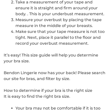
Take a measurement of your tape and
ensure it is straight and firm around your
body. . This is your underbust measurement.
Measure your overbust by placing the tape
measure in the middle of your breasts.
Make sure that your tape measure is not too
tight. Next, place it parallel to the floor and
record your overbust measurement.
It’s easy! This size guide will help you determine
your bra size.
Bendon Lingerie now has your back! Please search
our site for bras, and filter by size.
How to determine if your bra is the right size
It is easy to find the right bra size.
Your bra may not be comfortable if it is too