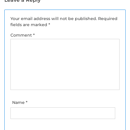
Your email address will not be published.
Required
fields are marked
*
Comment
*
Name
*