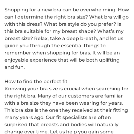
Shopping for a new bra can be overwhelming. How
can I determine the right bra size? What bra will go
with this dress? What bra style do you prefer? Is
this bra suitable for my breast shape? What’s my
breast size? Relax, take a deep breath, and let us
guide you through the essential things to
remember when shopping for bras. It will be an
enjoyable experience that will be both uplifting
and fun.
How to find the perfect fit
Knowing your bra size is crucial when searching for
the right bra. Many of our customers are familiar
with a bra size they have been wearing for years.
This bra size is the one they received at their fitting
many years ago. Our fit specialists are often
surprised that breasts and bodies will naturally
change over time. Let us help you gain some