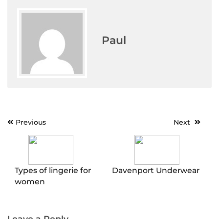
Paul
Post
Previous
Next
navigation
Types of lingerie for
Davenport Underwear
women
Leave a Reply