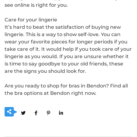
see online is right for you.
Care for your lingerie
It’s hard to beat the satisfaction of buying new
lingerie. This is a way to show self-love. You can
wear your favorite pieces for longer periods if you
take care of it. It would help if you took care of your
lingerie as you would. If you are unsure whether it
is time to say goodbye to your old friends, these
are the signs you should look for.
Are you ready to shop for bras in Bendon? Find all
the bra options at Bendon right now.