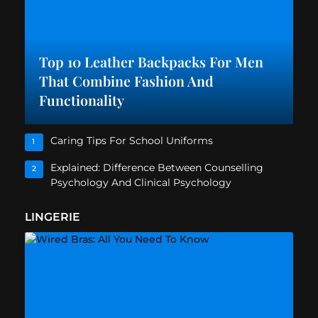
Top 10 Leather Backpacks For Men
That Combine Fashion And
Functionality
Caring Tips For School Uniforms
1
Explained: Difference Between Counselling
2
Psychology And Clinical Psychology
LINGERIE