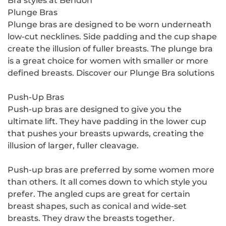
Bra styles at Bendon
Plunge Bras
Plunge bras are designed to be worn underneath
low-cut necklines. Side padding and the cup shape
create the illusion of fuller breasts. The plunge bra
is a great choice for women with smaller or more
defined breasts. Discover our Plunge Bra solutions
Push-Up Bras
Push-up bras are designed to give you the
ultimate lift. They have padding in the lower cup
that pushes your breasts upwards, creating the
illusion of larger, fuller cleavage.
Push-up bras are preferred by some women more
than others. It all comes down to which style you
prefer. The angled cups are great for certain
breast shapes, such as conical and wide-set
breasts. They draw the breasts together.