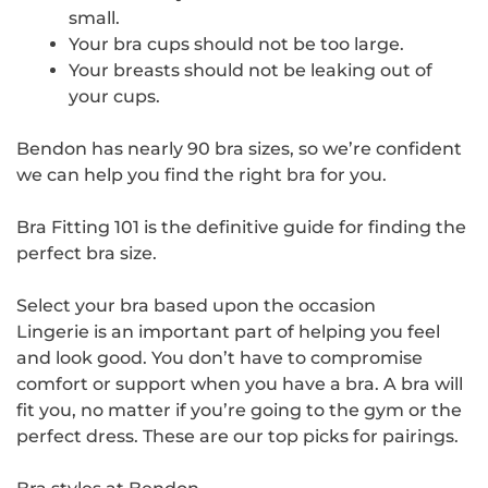
small.
Your bra cups should not be too large.
Your breasts should not be leaking out of
your cups.
Bendon has nearly 90 bra sizes, so we’re confident
we can help you find the right bra for you.
Bra Fitting 101 is the definitive guide for finding the
perfect bra size.
Select your bra based upon the occasion
Lingerie is an important part of helping you feel
and look good. You don’t have to compromise
comfort or support when you have a bra. A bra will
fit you, no matter if you’re going to the gym or the
perfect dress. These are our top picks for pairings.