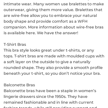
intimate wear. Many women use bralettes to make
outerwear, giving them more value. Bralettes that
are wire-free allow you to embrace your natural
body shape and provide comfort as a WFH
companion. More information about wire-free bras
is available here. We have the answer!
T-Shirt Bras
This bra style looks great under t-shirts, or any
tops. T-shirt bras are made with moulded cups with
a soft layer on the outside to give a naturally
rounded shape. They also provide a smooth profile
beneath your t-shirt, so you don’t notice your bra.
Balconette Bras
Balconette bras have been a staple in women’s
lingerie drawers since the 1950s. They have
remained fashionable and in line with current