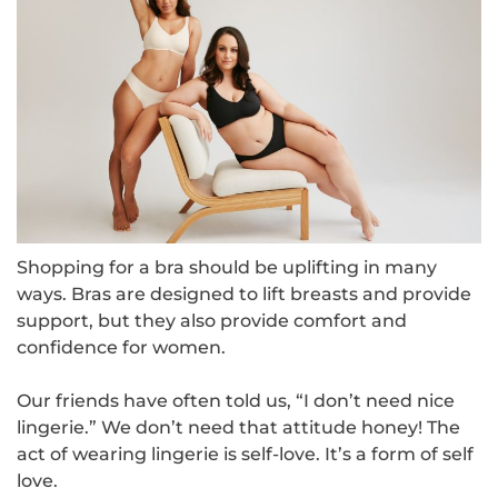
Shopping for a bra should be uplifting in many
ways. Bras are designed to lift breasts and provide
support, but they also provide comfort and
confidence for women.
Our friends have often told us, “I don’t need nice
lingerie.” We don’t need that attitude honey! The
act of wearing lingerie is self-love. It’s a form of self
love.