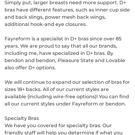
Simply put, larger breasts need more support. D+
bras have different features, such as inner cup side
and back slings, power mesh back wings,
additional hook-and eye closures.
Fayreform is a specialist in D+ bras since over 85
years. We are proud to say that all our brands,
including me, have specialized in D+ bras. By
bendon and bendon, Pleasure State and Lovable
also offer D+ options.
We will continue to expand our selection of bras for
sizes 18+ backs. All of our current styles are
available (including wire-free options)! You can find
all our current styles under Fayreform or bendon.
Specialty Bras
We have you covered for specialty bras. Our
friendly staff will help you determine if what you