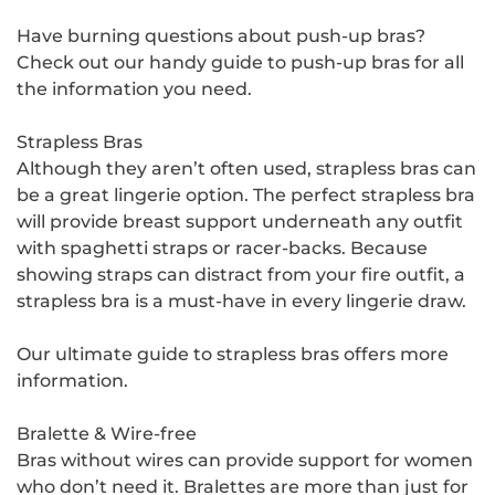
Have burning questions about push-up bras?
Check out our handy guide to push-up bras for all
the information you need.
Strapless Bras
Although they aren’t often used, strapless bras can
be a great lingerie option. The perfect strapless bra
will provide breast support underneath any outfit
with spaghetti straps or racer-backs. Because
showing straps can distract from your fire outfit, a
strapless bra is a must-have in every lingerie draw.
Our ultimate guide to strapless bras offers more
information.
Bralette & Wire-free
Bras without wires can provide support for women
who don’t need it. Bralettes are more than just for