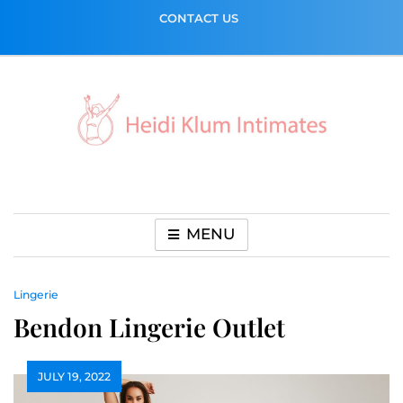
Skip
CONTACT US
to
content
MENU
Lingerie
Bendon Lingerie Outlet
JULY 19, 2022