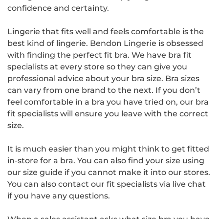
confidence and certainty.
Lingerie that fits well and feels comfortable is the
best kind of lingerie. Bendon Lingerie is obsessed
with finding the perfect fit bra. We have bra fit
specialists at every store so they can give you
professional advice about your bra size. Bra sizes
can vary from one brand to the next. If you don’t
feel comfortable in a bra you have tried on, our bra
fit specialists will ensure you leave with the correct
size.
It is much easier than you might think to get fitted
in-store for a bra. You can also find your size using
our size guide if you cannot make it into our stores.
You can also contact our fit specialists via live chat
if you have any questions.