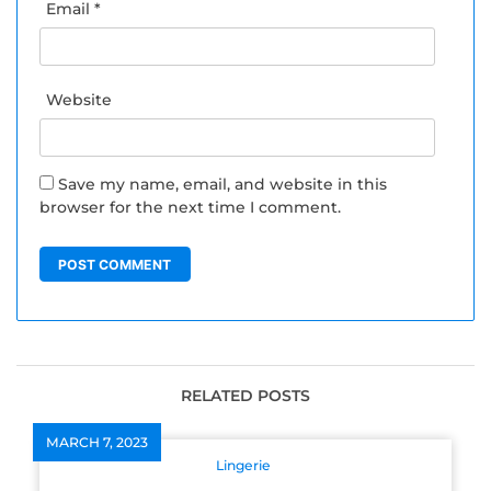
Email
*
Website
Save my name, email, and website in this
browser for the next time I comment.
RELATED POSTS
MARCH 7, 2023
Lingerie