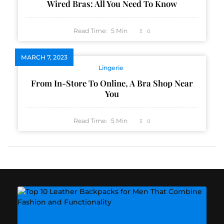
Wired Bras: All You Need To Know
Read Time:
5
Min
0
MARCH 7, 2023
Lingerie
From In-Store To Online, A Bra Shop Near
You
Read Time:
5
Min
0