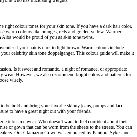
 anyone who has fluctuating weights.
he right colour tones for your skin tone.
If you have a dark hair color,
ose warm colours like oranges, reds and golden yellow.
Warmer
a Alba would be proud of you as skin-tone twins.
vender if your hair is dark to light brown.
Warm colours include
 your celebrity skin tone doppelganger.
This colour guide will make it
asion. Is it sweet and romantic, a night of romance, or appropriate
ay wear. However, we also recommend bright colors and patterns for
oose wisely.
u to be bold and bring your favorite skinny jeans, pumps and lace
sure to have a great night out with your friends.
ngerie into streetwear. Who doesn’t want to feel confident about their
ise or gown that can be worn from the sheets to the streets.
You can
neakers.
Our Glamazon Gown was embraced by Pandora Sykes and