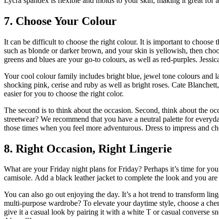
Lycra spandex is flexible and molds to your skin, making it great for
7.
Choose Your Colour
It can be difficult to choose the right colour.
It is important to choose t
such as blonde or darker brown, and your skin is yellowish, then cho
greens and blues are your go-to colours, as well as red-purples.
Jessic
Your cool colour family includes bright blue, jewel tone colours and la
shocking pink, cerise and ruby as well as bright roses.
Cate Blanchett,
easier for you to choose the right color.
The second is to think about the occasion.
Second, think about the occ
streetwear?
We recommend that you have a neutral palette for everyd
those times when you feel more adventurous.
Dress to impress and ch
8.
Right Occasion, Right Lingerie
What are your Friday night plans for Friday?
Perhaps it’s time for yo
camisole.
Add a black leather jacket to complete the look and you are 
You can also go out enjoying the day.
It’s a hot trend to transform li
multi-purpose wardrobe?
To elevate your daytime style, choose a chem
give it a casual look by pairing it with a white T or casual converse s