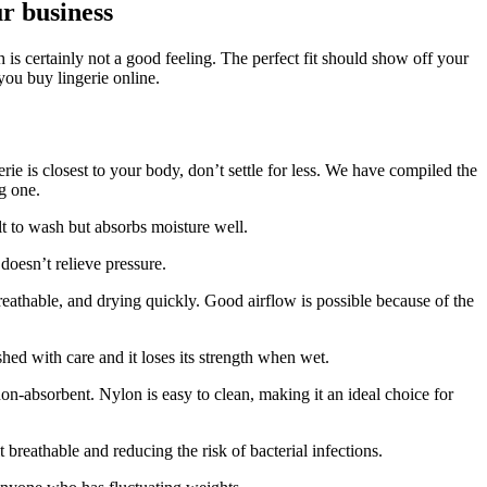
ur business
 is certainly not a good feeling.
The perfect fit should show off your
you buy lingerie online.
ie is closest to your body, don’t settle for less.
We have compiled the
g one.
ult to wash but absorbs moisture well.
 doesn’t relieve pressure.
eathable, and drying quickly.
Good airflow is possible because of the
ed with care and it loses its strength when wet.
 non-absorbent.
Nylon is easy to clean, making it an ideal choice for
t breathable and reducing the risk of bacterial infections.