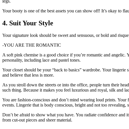
legs.
Your booty is one of the best assets you can show off!
It’s okay to flau
4.
Suit Your Style
Your signature look should be sweet and sensuous, or bold and risque
-YOU ARE THE ROMANTIC
A soft pink chemise is a good choice if you’re romantic and angelic.
Y
personality, including lace and pastel tones.
Your closet should be your “back to basics” wardrobe.
Your lingerie s
and believe that less is more.
As you stroll down the streets or into the office, people turn their head
such thing.
Because it makes you feel luxurious and royal, silk and lac
You are fashion-conscious and don’t mind wearing loud prints.
Your f
events.
Lingerie that is body conscious, bright and not too revealing, 
Don’t be afraid to show what you have.
You radiate confidence and i
from cut-out pieces and sheer material.