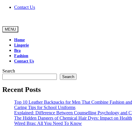
Skip
Contact Us
to
content
MENU
Home
Lingerie
Bra
Fashion
Contact Us
Search
Search
Recent Posts
Top 10 Leather Backpacks for Men That Combine Fashion and 
Caring Tips for School Uniforms
Explained: Difference Between Counselling Psychology and Cl
The Hidden Dangers of Chemical Hair Dyes: Impact on Health
Wired Bras: All You Need To Know