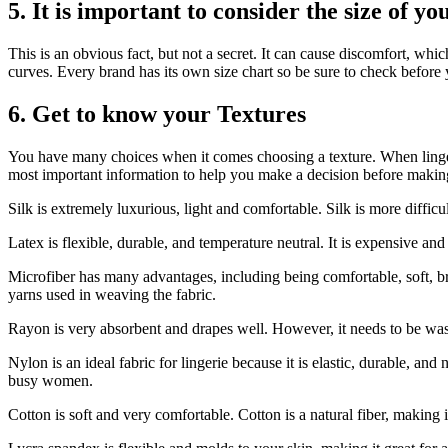
5.
It is important to consider the size of yo
This is an obvious fact, but not a secret.
It can cause discomfort, which
curves.
Every brand has its own size chart so be sure to check before 
6.
Get to know your Textures
You have many choices when it comes choosing a texture.
When linger
most important information to help you make a decision before makin
Silk is extremely luxurious, light and comfortable.
Silk is more diffic
Latex is flexible, durable, and temperature neutral.
It is expensive and
Microfiber has many advantages, including being comfortable, soft, br
yarns used in weaving the fabric.
Rayon is very absorbent and drapes well. However, it needs to be wash
Nylon is an ideal fabric for lingerie because it is elastic, durable, and
busy women.
Cotton is soft and very comfortable.
Cotton is a natural fiber, making i