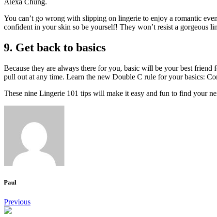
Alexa Chung.
You can’t go wrong with slipping on lingerie to enjoy a romantic even
confident in your skin so be yourself!
They won’t resist a gorgeous lin
9.
Get back to basics
Because they are always there for you, basic will be your best friend f
pull out at any time.
Learn the new Double C rule for your basics: Co
These nine Lingerie 101 tips will make it easy and fun to find your nex
Paul
Post
Previous
navigation