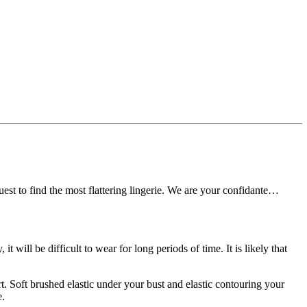
t to find the most flattering lingerie.
We are your confidante…
y, it will be difficult to wear for long periods of time.
It is likely that
t.
Soft brushed elastic under your bust and elastic contouring your
e.