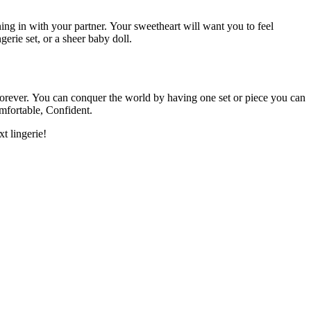
ing in with your partner.
Your sweetheart will want you to feel
gerie set, or a sheer baby doll.
orever.
You can conquer the world by having one set or piece you can
mfortable, Confident.
t lingerie!