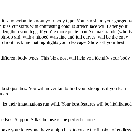
, it is important to know your body type.
You can share your gorgeous
d bias-cut skirts with contrasting colours stretch lace will flatter your
o lengthen your legs, if you’re more petite than Ariana Grande (who is
 pin-up girl, with a nipped waistline and full curves, will be the envy
p front neckline that highlights your cleavage.
Show off your best
 different body types.
This blog post will help you identify your body
 best qualities.
You will never fail to find your strengths if you learn
 do it.
let their imaginations run wild.
Your best features will be highlighted
c Bust Support Silk Chemise is the perfect choice.
e above your knees and have a high bust to create the illusion of endless