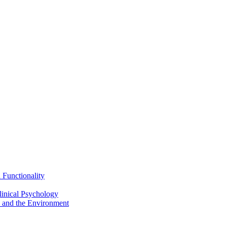
Functionality
inical Psychology
 and the Environment