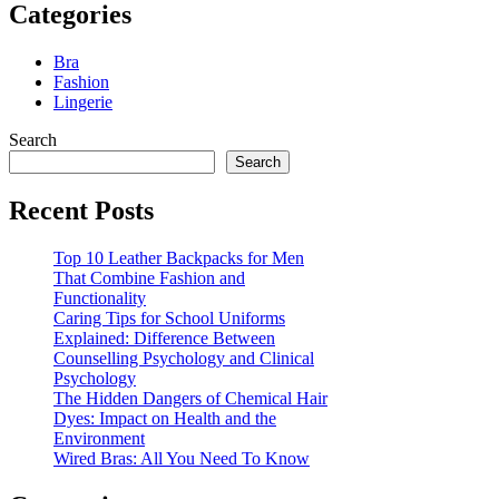
Categories
Bra
Fashion
Lingerie
Search
Search
Recent Posts
Top 10 Leather Backpacks for Men
That Combine Fashion and
Functionality
Caring Tips for School Uniforms
Explained: Difference Between
Counselling Psychology and Clinical
Psychology
The Hidden Dangers of Chemical Hair
Dyes: Impact on Health and the
Environment
Wired Bras: All You Need To Know