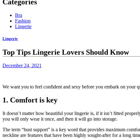
Categories
Bra
Fashion
Lingerie
Lingerie
Top Tips Lingerie Lovers Should Know
December 24, 2021
We want you to feel confident and sexy before you embark on your ques
1.
Comfort is key
It doesn’t matter how beautiful your lingerie is, if it isn’t fitted properl
you will only wear it once, and then it will go into storage.
The term “bust support” is a key word that provides maximum comfor
neckline are features that have been highly sought-after for a long tim