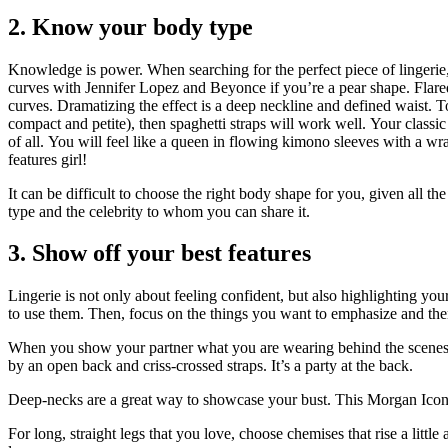
2.
Know your body type
Knowledge is power.
When searching for the perfect piece of lingerie
curves with Jennifer Lopez and Beyonce if you’re a pear shape.
Flare
curves.
Dramatizing the effect is a deep neckline and defined waist.
T
compact and petite), then spaghetti straps will work well.
Your classic
of all.
You will feel like a queen in flowing kimono sleeves with a wra
features girl!
It can be difficult to choose the right body shape for you, given all the
type and the celebrity to whom you can share it.
3.
Show off your best features
Lingerie is not only about feeling confident, but also highlighting your
to use them.
Then, focus on the things you want to emphasize and then
When you show your partner what you are wearing behind the scenes, 
by an open back and criss-crossed straps.
It’s a party at the back.
Deep-necks are a great way to showcase your bust.
This Morgan Iconi
For long, straight legs that you love, choose chemises that rise a littl