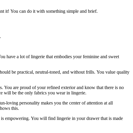
nt it!
You can do it with something simple and brief.
.
ou have a lot of lingerie that embodies your feminine and sweet
hould be practical, neutral-toned, and without frills.
You value quality
s.
You are proud of your refined exterior and know that there is no
e will be the only fabrics you wear in lingerie.
un-loving personality makes you the center of attention at all
shows this.
t is empowering.
You will find lingerie in your drawer that is made