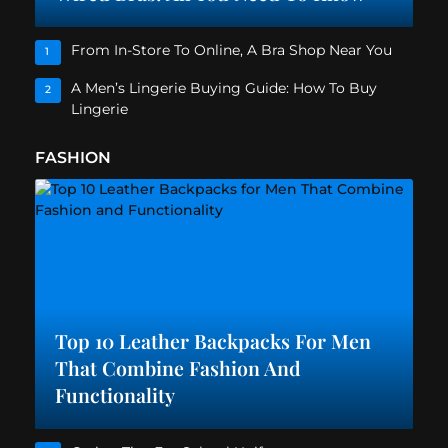
From In-Store To Online, A Bra Shop Near You
1
A Men’s Lingerie Buying Guide: How To Buy
2
Lingerie
FASHION
Top 10 Leather Backpacks For Men
That Combine Fashion And
Functionality