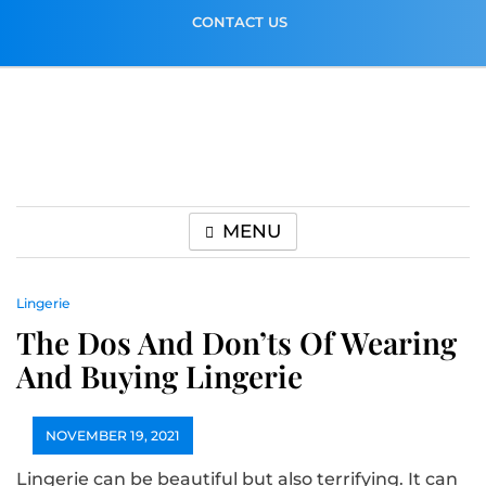
Skip
CONTACT US
to
content
MENU
Lingerie
The Dos And Don’ts Of Wearing
And Buying Lingerie
NOVEMBER 19, 2021
Lingerie can be beautiful but also terrifying. It can