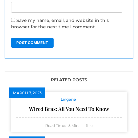
Save my name, email, and website in this
browser for the next time I comment.
RELATED POSTS
MARCH 7, 2023
Lingerie
Wired Bras: All You Need To Know
Read Time:
5
Min
0