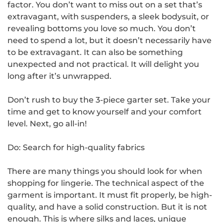
factor. You don’t want to miss out on a set that’s
extravagant, with suspenders, a sleek bodysuit, or
revealing bottoms you love so much. You don’t
need to spend a lot, but it doesn’t necessarily have
to be extravagant. It can also be something
unexpected and not practical. It will delight you
long after it’s unwrapped.
Don’t rush to buy the 3-piece garter set. Take your
time and get to know yourself and your comfort
level. Next, go all-in!
Do: Search for high-quality fabrics
There are many things you should look for when
shopping for lingerie. The technical aspect of the
garment is important. It must fit properly, be high-
quality, and have a solid construction. But it is not
enough. This is where silks and laces, unique