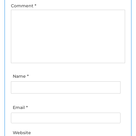
Comment
*
Name
*
Email
*
Website