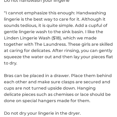
Do not handwash your lingerie
“I cannot emphasize this enough: Handwashing
lingerie is the best way to care for it. Although it
sounds tedious, it is quite simple. Add a cupful of
gentle lingerie wash to the sink basin. I like the
Linden Lingerie Wash ($18), which we made
together with The Laundress. These girls are skilled
at caring for delicates. After rinsing, you can gently
squeeze the water out and then lay your pieces flat
to dry.
Bras can be placed in a drawer. Place them behind
each other and make sure clasps are secured and
cups are not turned upside down. Hanging
delicate pieces such as chemises or lace should be
done on special hangers made for them.
Do not dry your lingerie in the dryer.