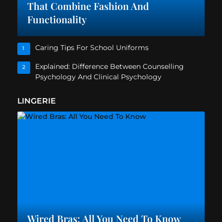
That Combine Fashion And
Functionality
Caring Tips For School Uniforms
1
Explained: Difference Between Counselling
2
Psychology And Clinical Psychology
LINGERIE
Wired Bras: All You Need To Know