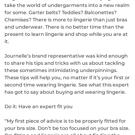
take the world of undergarments into a new realm
for some. Garter belts? Teddies? Balconettes?
Chemises? There is more to lingerie than just bras
and underwear. There is no better time than the
present to learn lingerie and shop while you are at
it.
Journelle’s brand representative was kind enough
to share his tips and tricks with us about tackling
these sometimes intimidating underpinnings.
These tips will help you, no matter if it’s your first or
second time wearing lingerie. See what this expert
has got to say about buying and wearing lingerie.
Do it: Have an expert fit you
“My first piece of advice is to be properly fitted for
your bra size. Don’t be too focused on your bra size.