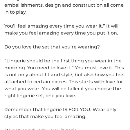
embellishments, design and construction all come
in to play.
You’ll feel amazing every time you wear it.” It will
make you feel amazing every time you put it on.
Do you love the set that you’re wearing?
“Lingerie should be the first thing you wear in the
morning. You need to love it.” You must love it. This
is not only about fit and style, but also how you feel
attached to certain pieces. This starts with love for
what you wear. You will be taller if you choose the
right lingerie set, one you love.
Remember that lingerie IS FOR YOU. Wear only
styles that make you feel amazing.