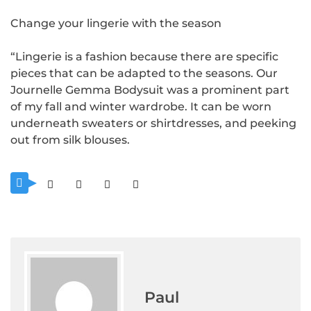
Change your lingerie with the season
“Lingerie is a fashion because there are specific
pieces that can be adapted to the seasons. Our
Journelle Gemma Bodysuit was a prominent part
of my fall and winter wardrobe. It can be worn
underneath sweaters or shirtdresses, and peeking
out from silk blouses.
Paul