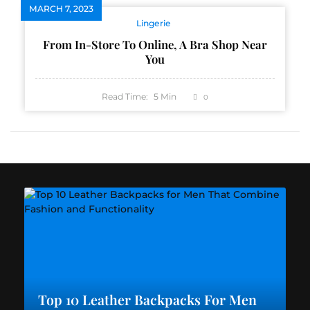
MARCH 7, 2023
Lingerie
From In-Store To Online, A Bra Shop Near
You
Read Time:
5
Min
0
Top 10 Leather Backpacks For Men