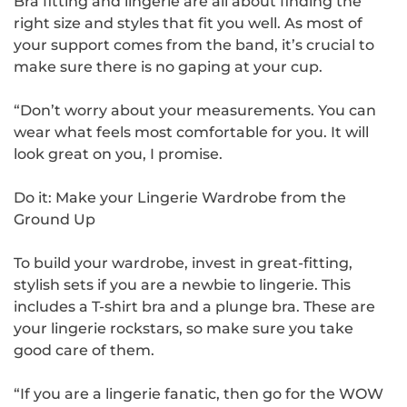
Bra fitting and lingerie are all about finding the
right size and styles that fit you well. As most of
your support comes from the band, it’s crucial to
make sure there is no gaping at your cup.
“Don’t worry about your measurements. You can
wear what feels most comfortable for you. It will
look great on you, I promise.
Do it: Make your Lingerie Wardrobe from the
Ground Up
To build your wardrobe, invest in great-fitting,
stylish sets if you are a newbie to lingerie. This
includes a T-shirt bra and a plunge bra. These are
your lingerie rockstars, so make sure you take
good care of them.
“If you are a lingerie fanatic, then go for the WOW