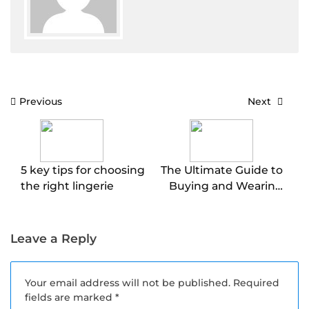
Post
Previous
Next
navigation
5 key tips for choosing
The Ultimate Guide to
the right lingerie
Buying and Wearing
Lingerie (Do’s and
Don’ts)
Leave a Reply
Your email address will not be published.
Required
fields are marked
*