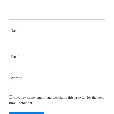
Name
*
Email
*
Website
Save my name, email, and website in this browser for the next
time I comment.