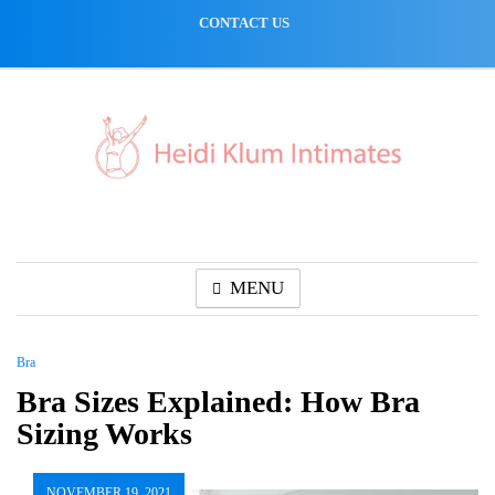
Skip
CONTACT US
to
content
MENU
Bra
Bra Sizes Explained: How Bra
Sizing Works
NOVEMBER 19, 2021