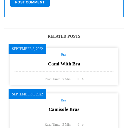
RELATED POSTS
SEPTEMBER 8, 2022
Bra
Cami With Bra
Read Time:
5
Min
0
SEPTEMBER 8, 2022
Bra
Camisole Bras
Read Time:
3
Min
0