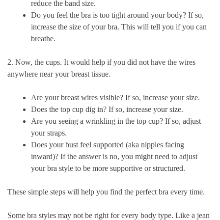
reduce the band size.
Do you feel the bra is too tight around your body? If so,
increase the size of your bra. This will tell you if you can
breathe.
2. Now, the cups. It would help if you did not have the wires
anywhere near your breast tissue.
Are your breast wires visible? If so, increase your size.
Does the top cup dig in? If so, increase your size.
Are you seeing a wrinkling in the top cup? If so, adjust
your straps.
Does your bust feel supported (aka nipples facing
inward)? If the answer is no, you might need to adjust
your bra style to be more supportive or structured.
These simple steps will help you find the perfect bra every time.
Some bra styles may not be right for every body type. Like a jean