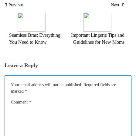
Post
Previous
Next
navigation
Seamless Bras: Everything
Important Lingerie Tips and
You Need to Know
Guidelines for New Moms
Leave a Reply
Your email address will not be published.
Required fields are
marked
*
Comment
*