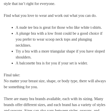
style that isn’t right for everyone.
Find what you love to wear and work out what you can do.
A nude tee bra is great for those who like white t-shirts.
A plunge bra with a low front could be a good choice if
you prefer to wear scoop neck tops and plunging
necklines.
Try a bra with a more triangular shape if you have sloped
shoulders.
A balconette bra is for you if your set is wider.
Final take:
No matter your breast size, shape, or body type, there will always
be something for you.
There are many bra brands available, each with its sizing. Many
brands offer different sizes, and each brand has a variety of styles
and seasons. Sizes can also vary between styles, seasons, and