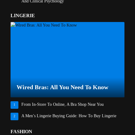
And Clinical Psychology
LINGERIE
Wired Bras: All You Need To Know
From In-Store To Online, A Bra Shop Near You
1
A Men’s Lingerie Buying Guide: How To Buy Lingerie
2
FASHION