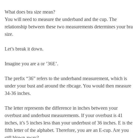
What does bra size mean?
You will need to measure the underband and the cup. The
relationship between these two measurements determines your bra
size.
Let’s break it down.
Imagine you are a
or ’36E’
.
The prefix “36” refers to the underband measurement
, which is
under your bust and around the ribcage. You would then measure
34-36 inches.
The letter represents the difference in inches between your
overbust and underbust measurements. If your overbust is 41
inches, it’s 5 inches less than your underbust of 36 inches. E is the
fifth letter of the alphabet. Therefore, you are an E-cup. Are you
still blown away?