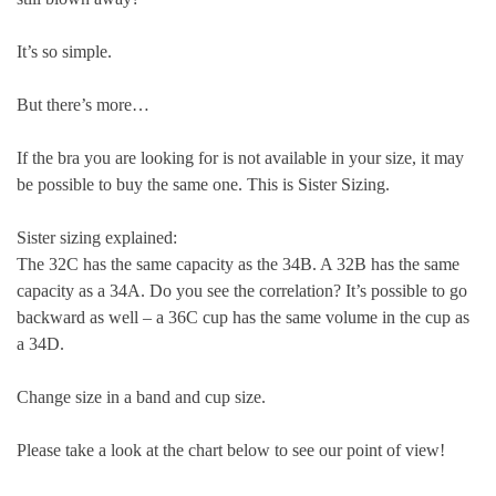
It’s so simple.
But there’s more…
If the bra you are looking for is not available in your size, it may
be possible to buy the same one. This is Sister Sizing.
Sister sizing explained:
The 32C has the same capacity as the 34B. A 32B has the same
capacity as a 34A. Do you see the correlation? It’s possible to go
backward as well – a 36C cup has the same volume in the cup as
a 34D.
Change size in a band and cup size.
Please take a look at the chart below to see our point of view!