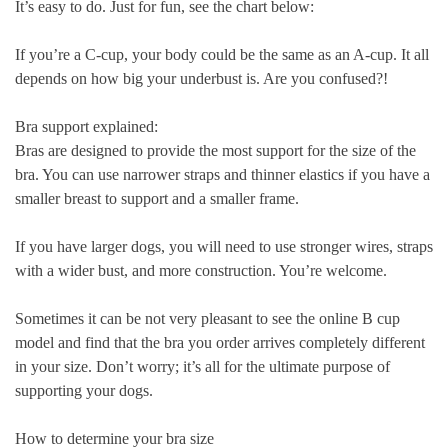
It’s easy to do. Just for fun, see the chart below:
If you’re a C-cup, your body could be the same as an A-cup. It all
depends on how big your underbust is. Are you confused?!
Bra support explained:
Bras are designed to provide the most support for the size of the
bra. You can use narrower straps and thinner elastics if you have a
smaller breast to support and a smaller frame.
If you have larger dogs, you will need to use stronger wires, straps
with a wider bust, and more construction. You’re welcome.
Sometimes it can be not very pleasant to see the online B cup
model and find that the bra you order arrives completely different
in your size. Don’t worry; it’s all for the ultimate purpose of
supporting your dogs.
How to determine your bra size