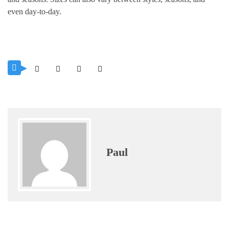
even day-to-day.
Paul