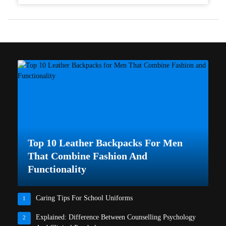
Top 10 Leather Backpacks For Men
That Combine Fashion And
Functionality
Caring Tips For School Uniforms
1
Explained: Difference Between Counselling Psychology
2