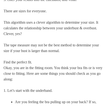
There are sizes for everyone.
This algorithm uses a clever algorithm to determine your size. It
calculates the relationship between your underbust & overbust.
Clever, yes?
The tape measure may not be the best method to determine your
size if your bust is larger than normal.
Find the perfect fit.
Okay, you are in the fitting room. You think your bra fits or is very
close to fitting. Here are some things you should check as you go
along:
1. Let’s start with the underband.
Are you feeling the bra pulling up on your back? If so,