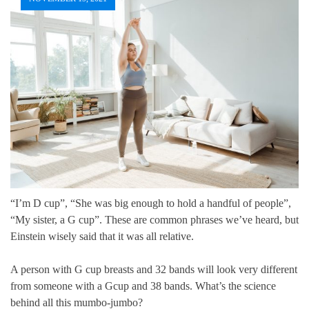
“I’m D cup”, “She was big enough to hold a handful of people”,
“My sister, a G cup”. These are common phrases we’ve heard, but
Einstein wisely said that it was all relative.
A person with G cup breasts and 32 bands will look very different
from someone with a Gcup and 38 bands. What’s the science
behind all this mumbo-jumbo?