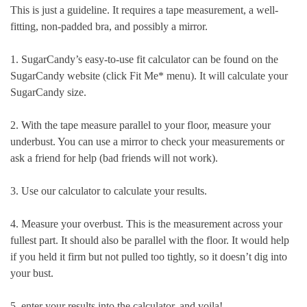
This is just a guideline. It requires a tape measurement, a well-
fitting, non-padded bra, and possibly a mirror.
1. SugarCandy’s easy-to-use fit calculator can be found on the
SugarCandy website (click Fit Me* menu). It will calculate your
SugarCandy size.
2. With the tape measure parallel to your floor, measure your
underbust. You can use a mirror to check your measurements or
ask a friend for help (bad friends will not work).
3. Use our calculator to calculate your results.
4. Measure your overbust. This is the measurement across your
fullest part. It should also be parallel with the floor. It would help
if you held it firm but not pulled too tightly, so it doesn’t dig into
your bust.
5. enter your results into the calculator, and voila!