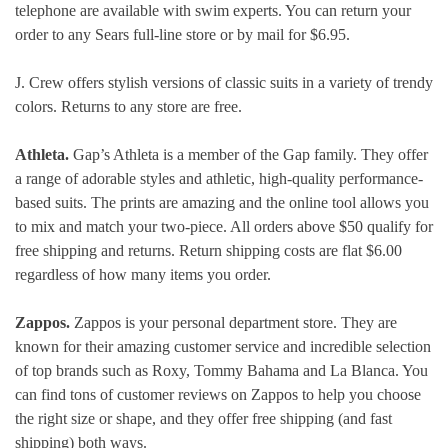
telephone are available with swim experts. You can return your
order to any Sears full-line store or by mail for $6.95.
J. Crew offers stylish versions of classic suits in a variety of trendy
colors. Returns to any store are free.
Athleta.
Gap’s Athleta is a member of the Gap family. They offer
a range of adorable styles and athletic, high-quality performance-
based suits. The prints are amazing and the online tool allows you
to mix and match your two-piece. All orders above $50 qualify for
free shipping and returns. Return shipping costs are flat $6.00
regardless of how many items you order.
Zappos.
Zappos is your personal department store. They are
known for their amazing customer service and incredible selection
of top brands such as Roxy, Tommy Bahama and La Blanca. You
can find tons of customer reviews on Zappos to help you choose
the right size or shape, and they offer free shipping (and fast
shipping) both ways.