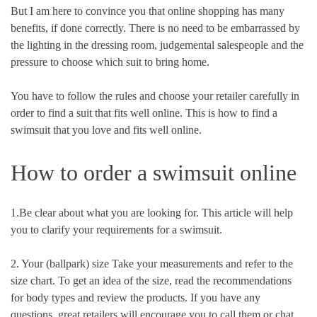
But I am here to convince you that online shopping has many
benefits, if done correctly. There is no need to be embarrassed by
the lighting in the dressing room, judgemental salespeople and the
pressure to choose which suit to bring home.
You have to follow the rules and choose your retailer carefully in
order to find a suit that fits well online. This is how to find a
swimsuit that you love and fits well online.
How to order a swimsuit online
1.Be clear about what you are looking for. This article will help
you to clarify your requirements for a swimsuit.
2. Your (ballpark) size Take your measurements and refer to the
size chart. To get an idea of the size, read the recommendations
for body types and review the products. If you have any
questions, great retailers will encourage you to call them or chat