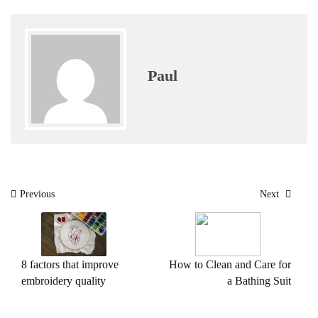
Paul
Post
Previous
Next
navigation
8 factors that improve
How to Clean and Care for
embroidery quality
a Bathing Suit