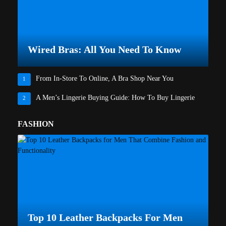
Wired Bras: All You Need To Know
From In-Store To Online, A Bra Shop Near You
1
A Men’s Lingerie Buying Guide: How To Buy Lingerie
2
FASHION
Top 10 Leather Backpacks For Men