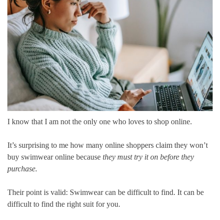
I know that I am not the only one who loves to shop online.
It’s surprising to me how many online shoppers claim they won’t
buy swimwear online because
they must try it on before they
purchase.
Their point is valid: Swimwear can be difficult to find. It can be
difficult to find the right suit for you.