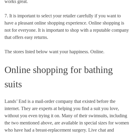
works great.
7. It is important to select your retailer carefully if you want to
have a pleasant online shopping experience. Online shopping is
not for everyone. It is important to shop with a reputable company
that offers easy returns.
The stores listed below want your happiness. Online.
Online shopping for bathing
suits
Lands’ End is a mail-order company that existed before the
internet.
They are experts at helping you find a suit you love,
without you even trying it on. Many of their swimsuits, including
the two mentioned above, are available in special sizes for women
who have had a breast-replacement surgery. Live chat and