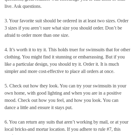
live. Ask questions.
3. Your favorite suit should be ordered in at least two sizes. Order
3 sizes if you aren’t sure what size you should order. Don’t be
afraid to order more than one size.
4. It’s worth it to try it. This holds truer for swimsuits that for other
clothing. You might find it stunning or embarrassing. But if you
like a particular design, you should try it. Order it. It is much
simpler and more cost-effective to place all orders at once.
5. Check out how they look. You can try your swimsuits in your
own home, with good lighting and when you are in a positive
mood. Check out how you feel, and how you look. You can
dance a little and ensure it stays put.
6. You can return any suits that aren’t working by mail, or at your
local bricks-and mortar location. If you adhere to rule #7, this