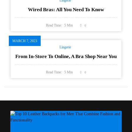
Lingerie
Wired Bras: All You Need To Know
Read Time:
5
Min
0
MARCH 7, 2023
Lingerie
From In-Store To Online, A Bra Shop Near You
Read Time:
5
Min
0