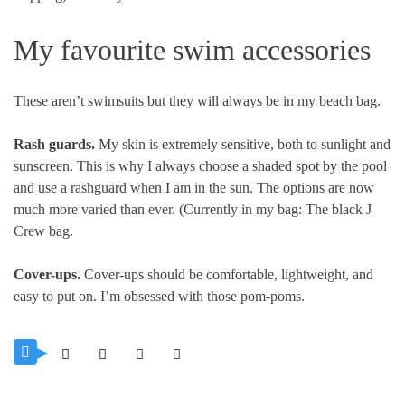
My favourite swim accessories
These aren’t swimsuits but they will always be in my beach bag.
Rash guards.
My skin is extremely sensitive, both to sunlight and
sunscreen. This is why I always choose a shaded spot by the pool
and use a rashguard when I am in the sun. The options are now
much more varied than ever. (Currently in my bag: The black J
Crew bag.
Cover-ups.
Cover-ups should be comfortable, lightweight, and
easy to put on. I’m obsessed with those pom-poms.