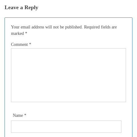
Leave a Reply
Your email address will not be published.
Required fields are
marked
*
Comment
*
Name
*