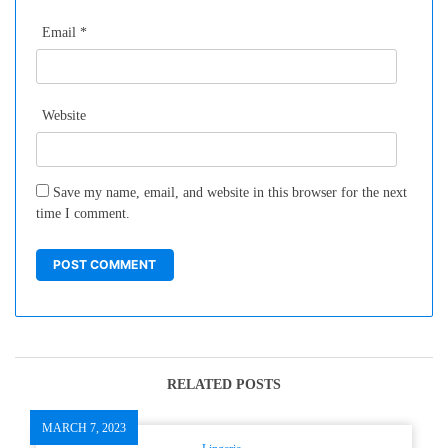
Email
*
Website
Save my name, email, and website in this browser for the next
time I comment.
RELATED POSTS
MARCH 7, 2023