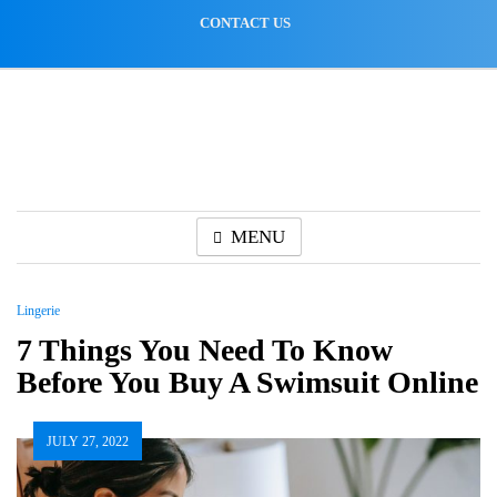
Skip
CONTACT US
to
content
MENU
Lingerie
7 Things You Need To Know
Before You Buy A Swimsuit Online
JULY 27, 2022