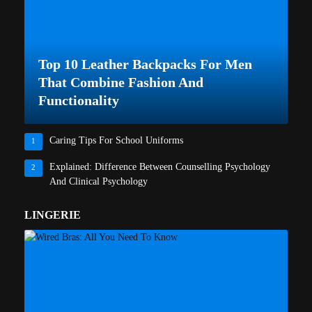
Top 10 Leather Backpacks For Men
That Combine Fashion And
Functionality
Caring Tips For School Uniforms
1
Explained: Difference Between Counselling Psychology
2
And Clinical Psychology
LINGERIE