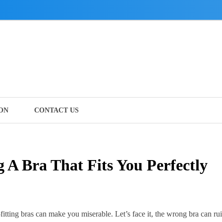
ON
CONTACT US
g A Bra That Fits You Perfectly
l-fitting bras can make you miserable.
Let’s face it, the wrong bra can ru