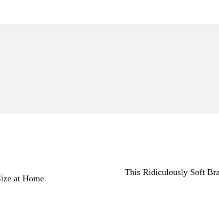
This Ridiculously Soft Br
ize at Home