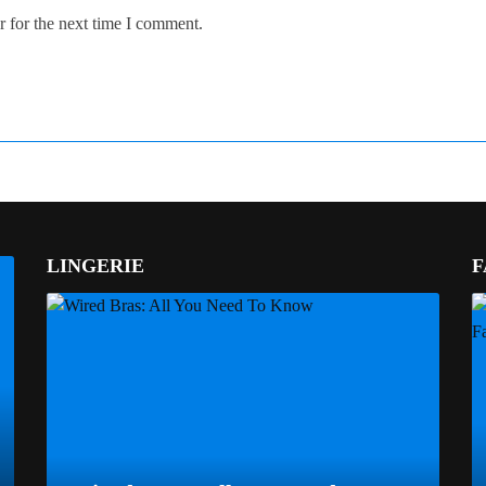
 for the next time I comment.
LINGERIE
F