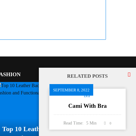
ASHION
RELATED POSTS
SEPTEMBER 8, 2022
Bra
Cami With Bra
Read Time:
5
Min
0
Top 10 Leather Backpacks For