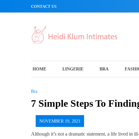
Skip
CONTACT US
to
content
HOME
LINGERIE
BRA
FASHI
Bra
7 Simple Steps To Findin
NOVEMBER 19, 2021
Although it’s not a dramatic statement, a life lived in il