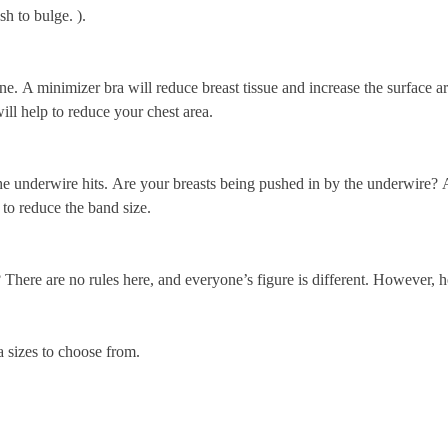
sh to bulge.
).
ne.
A minimizer bra will reduce breast tissue and increase the surface a
ill help to reduce your chest area.
e underwire hits.
Are your breasts being pushed in by the underwire?
A
 to reduce the band size.
?
There are no rules here, and everyone’s figure is different. However, h
a sizes to choose from.