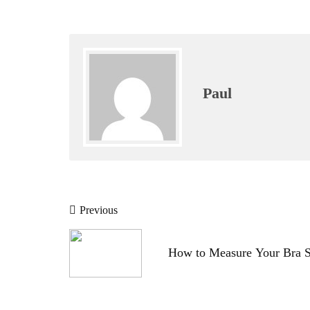
Paul
Post
Previous
navigation
How to Measure Your Bra S