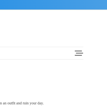
in an outfit and ruin your day.