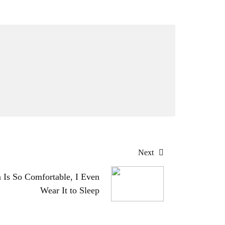
Next
a Is So Comfortable, I Even
Wear It to Sleep