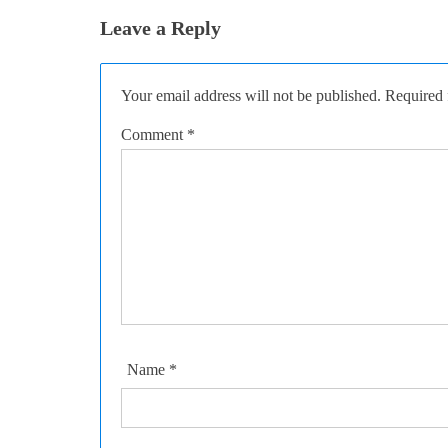
Leave a Reply
Your email address will not be published.
Required 
Comment
*
Name
*