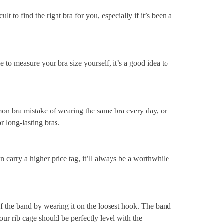
cult to find the right bra for you, especially if it’s been a
le to measure your bra size yourself, it’s a good idea to
 bra mistake of wearing the same bra every day, or
r long-lasting bras.
n carry a higher price tag, it’ll always be a worthwhile
 the band by wearing it on the loosest hook. The band
our rib cage should be perfectly level with the