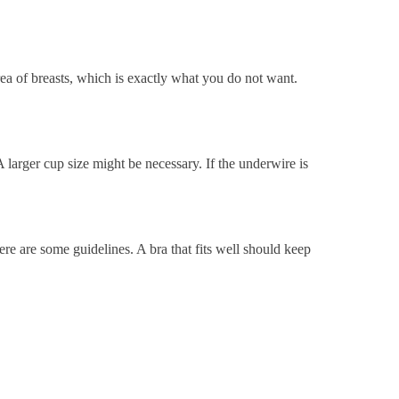
rea of breasts, which is exactly what you do not want.
 larger cup size might be necessary.
If the underwire is
ere are some guidelines. A bra that fits well should keep