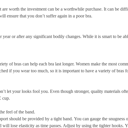
at are worth the investment can be a worthwhile purchase.
It can be diffi
ill ensure that you don’t suffer again in a poor bra.
 year or after any significant bodily changes.
While it is smart to be ab
ety of bras can help each bra last longer.
Women make the most common
hed if you wear too much, so it is important to have a variety of bras fo
n’t let your looks fool you.
Even though stronger, quality materials ofte
C cup.
the feel of the band.
port should be provided by a tight band.
You can gauge the snugness of
will lose elasticity as time passes. Adjust by using the tighter hooks.
Y