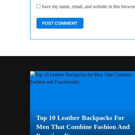
Save my name, email, and website in this browser
Top 10 Leather Backpacks For
Men That Combine Fashion And