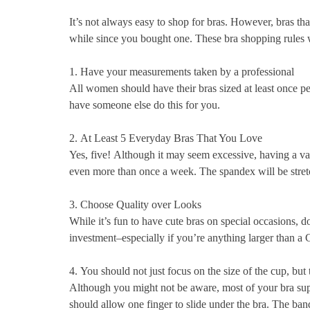
It’s not always easy to shop for bras. However, bras th
while since you bought one.
These bra shopping rules w
1.
Have your measurements taken by a professional
All women should have their bras sized at least once per
have someone else do this for you.
2.
At Least 5 Everyday Bras That You Love
Yes, five!
Although it may seem excessive, having a vari
even more than once a week.
The spandex will be stretc
3.
Choose Quality over Looks
While it’s fun to have cute bras on special occasions, do
investment–especially if you’re anything larger than a 
4.
You should not just focus on the size of the cup, but 
Although you might not be aware, most of your bra sup
should allow one finger to slide under the bra.
The band 