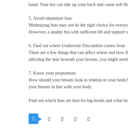
band.
Your bra can ride up your back and cause soft fle
5.
Avoid minimizer bras
Minimizing bras may not be the right choice for everyo
However, a quality bra with sufficient lift and support w
6.
Find out where Underwire Discomfort comes from
There are a few things that can affect where and how th
affecting the skin beneath your breasts, you might need
7.
Know your proportions
How should your breasts look in relation to your body
your breasts in line with your body.
Find out which bras are best for big boobs and what br