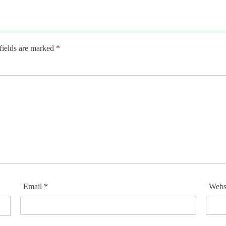
fields are marked
*
Email
*
Webs