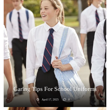
Caring Tips For School Uniforms
April 17, 2025
0