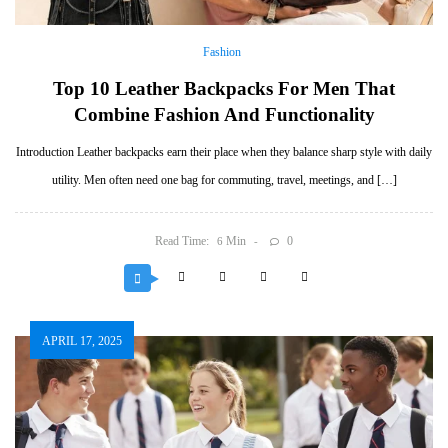
Fashion
Top 10 Leather Backpacks For Men That
Combine Fashion And Functionality
Introduction Leather backpacks earn their place when they balance sharp style with daily
utility. Men often need one bag for commuting, travel, meetings, and […]
Read Time:
Min
0
6
APRIL 17, 2025