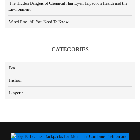
The Hidden Dangers of Chemical Hair Dyes: Impact on Health and the
Environment
Wired Bras: All You Need To Know
CATEGORIES
Bra
Fashion
Lingerie