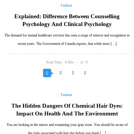
Fashion
Explained: Difference Between Counselling
Psychology And Clinical Psychology
The demand for mental healthcare services has seen a surge of interest and recognition in
recent years. The Government of Canada reports, that while more […]
Read Time:
Min
0
9
Fashion
The Hidden Dangers Of Chemical Hair Dyes:
Impact On Health And The Environment
You are looking in the mirror and examining your gray roots. You should be aware of
the risks associated with hair dye before you book […]