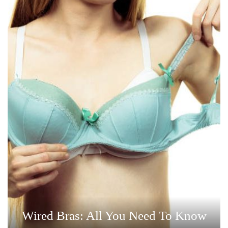
Wired Bras: All You Need To Know