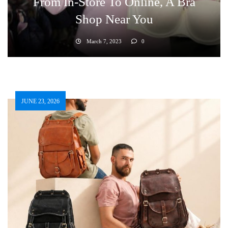
From In-Store To Online, A Bra
Shop Near You
March 7, 2023
0
JUNE 23, 2026