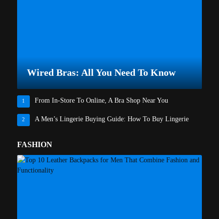
Wired Bras: All You Need To Know
From In-Store To Online, A Bra Shop Near You
1
A Men’s Lingerie Buying Guide: How To Buy Lingerie
2
FASHION