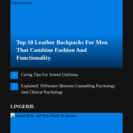
Top 10 Leather Backpacks For Men
That Combine Fashion And
Functionality
Caring Tips For School Uniforms
1
Explained: Difference Between Counselling Psychology
2
And Clinical Psychology
LINGERIE