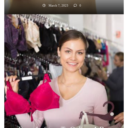
March 7, 2023
0