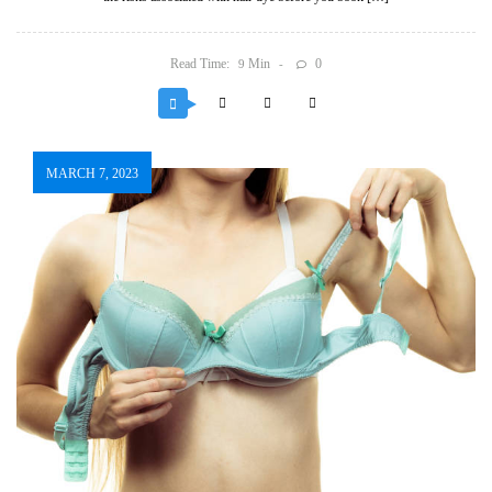
Read Time:
Min
0
9
MARCH 7, 2023