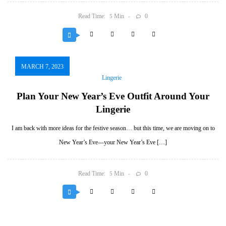
Read Time:
Min
0
5
MARCH 7, 2023
Lingerie
Plan Your New Year’s Eve Outfit Around Your
Lingerie
I am back with more ideas for the festive season… but this time, we are moving on to
New Year’s Eve—your New Year’s Eve […]
Read Time:
Min
0
5