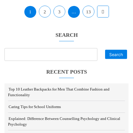
1
2
3
…
13
SEARCH
Search
RECENT POSTS
Top 10 Leather Backpacks for Men That Combine Fashion and
Functionality
Caring Tips for School Uniforms
Explained: Difference Between Counselling Psychology and Clinical
Psychology