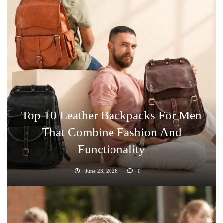
Top 10 Leather Backpacks For Men
That Combine Fashion And
Functionality
June 23, 2026
0