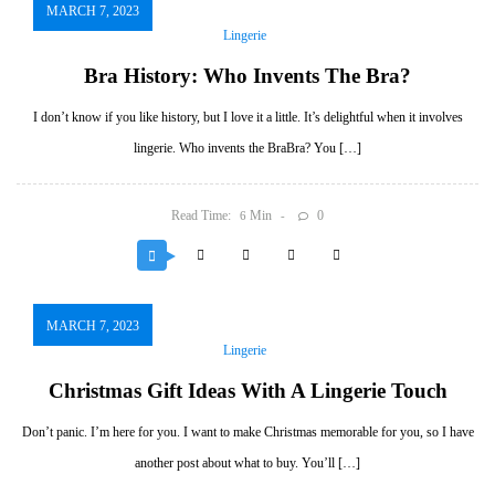
MARCH 7, 2023
Lingerie
Bra History: Who Invents The Bra?
I don’t know if you like history, but I love it a little. It’s delightful when it involves
lingerie. Who invents the BraBra? You […]
Read Time:
Min
0
6
MARCH 7, 2023
Lingerie
Christmas Gift Ideas With A Lingerie Touch
Don’t panic. I’m here for you. I want to make Christmas memorable for you, so I have
another post about what to buy. You’ll […]