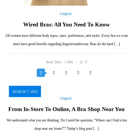
Lingerie
Wired Bras: All You Need To Know
All women have different body types, sizes, preferences, and styles. Every bra we wear
must have good benefits regarding lingerie/underwear. Bras do the hard […]
Read Time:
Min
0
5
MARCH 7, 2023
Lingerie
From In-Store To Online, A Bra Shop Near You
We understand what you are thinking. Do I need the question, “Where can I find a bra
shop near my home?”? Today’s blog post […]