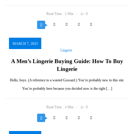
Read Time:
Min
0
5
MARCH 7, 2023
Lingerie
A Men’s Lingerie Buying Guide: How To Buy
Lingerie
Hello, boys. (A reference to a wasted Gossard.) You’re probably new to this site.
You’re probably here because you decided now is the right […]
Read Time:
Min
0
4