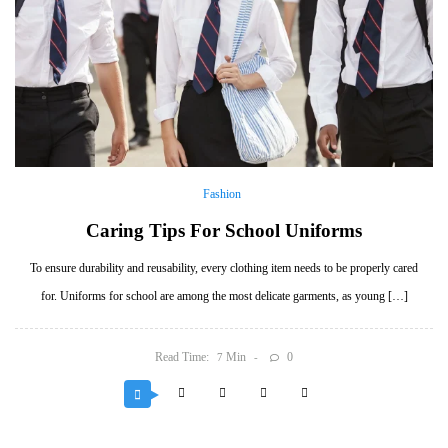
Fashion
Caring Tips For School Uniforms
To ensure durability and reusability, every clothing item needs to be properly cared
for. Uniforms for school are among the most delicate garments, as young […]
Read Time:
Min
0
7